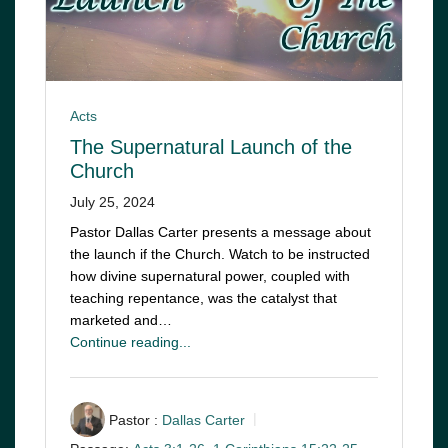
Acts
The Supernatural Launch of the
Church
July 25, 2024
Pastor Dallas Carter presents a message about
the launch if the Church. Watch to be instructed
how divine supernatural power, coupled with
teaching repentance, was the catalyst that
marketed and…
Continue reading...
Pastor :
Dallas Carter