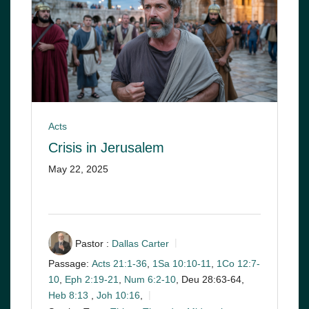
Acts
Crisis in Jerusalem
May 22, 2025
Pastor :
Dallas Carter
Passage:
Acts 21:1-36
,
1Sa 10:10-11
,
1Co 12:7-
10
,
Eph 2:19-21
,
Num 6:2-10
, Deu 28:63-64,
Heb 8:13
,
Joh 10:16
,