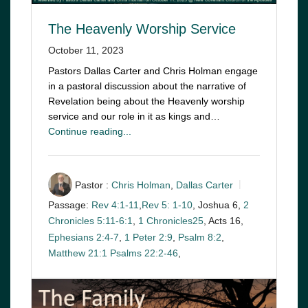
The Heavenly Worship Service
October 11, 2023
Pastors Dallas Carter and Chris Holman engage
in a pastoral discussion about the narrative of
Revelation being about the Heavenly worship
service and our role in it as kings and…
Continue reading...
Pastor :
Chris Holman
,
Dallas Carter
Passage:
Rev 4:1-11
,
Rev 5: 1-10
, Joshua 6
,
2
Chronicles 5:11-6:1
,
1 Chronicles25
, Acts 16
,
Ephesians 2:4-7
,
1 Peter 2:9
,
Psalm 8:2
,
Matthew 21:1
Psalms 22:2-46
,