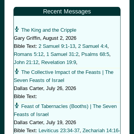
Recent Messages
The King and the Cripple
Gary Griffin
,
August 2, 2026
Bible Text:
2 Samuel 9:1-13
,
2 Samuel 4:4
,
Romans 5:12
,
1 Samuel 31:2
,
Psalms 68:5
,
John 21:12
,
Revelation 19:9
,
The Collective Impact of the Feasts | The
Seven Feasts of Israel
Dallas Carter
,
July 26, 2026
Bible Text:
Feast of Tabernacles (Booths) | The Seven
Feasts of Israel
Dallas Carter
,
July 19, 2026
Bible Text:
Leviticus 23:34-37
,
Zechariah 14:16-