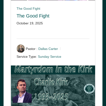
The Good Fight
The Good Fight
October 19, 2025
Pastor :
Dallas Carter
Service Type:
Sunday Service