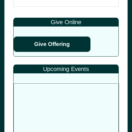
Give Online
Give Offering
Upcoming Events