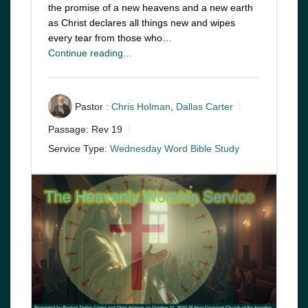
the promise of a new heavens and a new earth
as Christ declares all things new and wipes
every tear from those who…
Continue reading...
Pastor :
Chris Holman
,
Dallas Carter
Passage:
Rev 19
Service Type:
Wednesday Word Bible Study