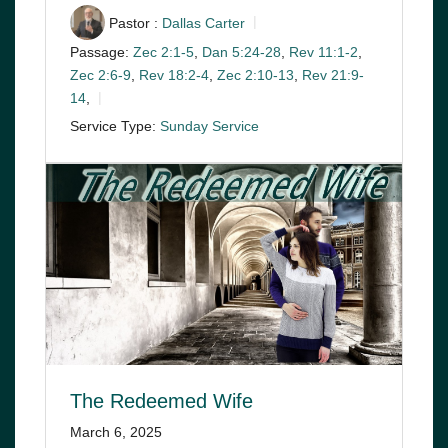
Pastor :
Dallas Carter
Passage:
Zec 2:1-5
,
Dan 5:24-28
,
Rev 11:1-2
,
Zec 2:6-9
,
Rev 18:2-4
,
Zec 2:10-13
,
Rev 21:9-
14
,
Service Type:
Sunday Service
The Redeemed Wife
March 6, 2025