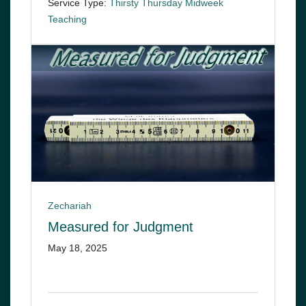
Service Type:
Thirsty Thursday Midweek
Teaching
Zechariah
Measured for Judgment
May 18, 2025