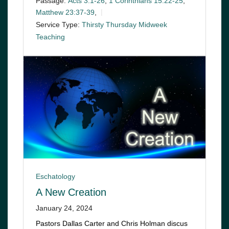
Passage:
Acts 3:1-26
,
1 Corinthians 15:22-25
,
Matthew 23:37-39
,
Service Type:
Thirsty Thursday Midweek
Teaching
Eschatology
A New Creation
January 24, 2024
Pastors Dallas Carter and Chris Holman discus