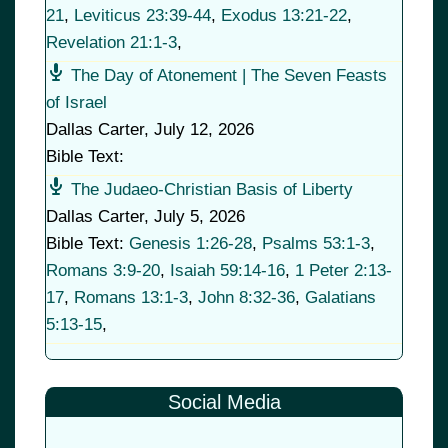
21
,
Leviticus 23:39-44
,
Exodus 13:21-22
,
Revelation 21:1-3
,
The Day of Atonement | The Seven Feasts
of Israel
Dallas Carter
,
July 12, 2026
Bible Text:
The Judaeo-Christian Basis of Liberty
Dallas Carter
,
July 5, 2026
Bible Text:
Genesis 1:26-28
,
Psalms 53:1-3
,
Romans 3:9-20
,
Isaiah 59:14-16
,
1 Peter 2:13-
17
,
Romans 13:1-3
,
John 8:32-36
,
Galatians
5:13-15
,
Social Media