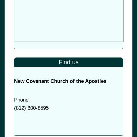
Find us
New Covenant Church of the Apostles
Phone:
(
812) 800-8595