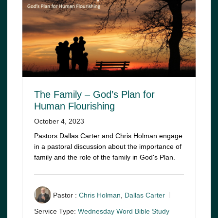
The Family – God’s Plan for
Human Flourishing
October 4, 2023
Pastors Dallas Carter and Chris Holman engage
in a pastoral discussion about the importance of
family and the role of the family in God's Plan.
Pastor :
Chris Holman
,
Dallas Carter
Service Type:
Wednesday Word Bible Study