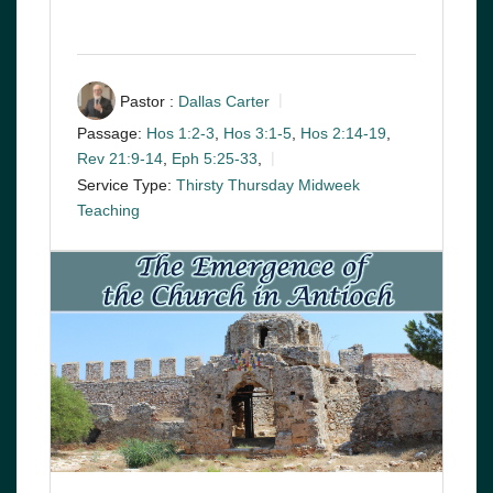
Pastor :
Dallas Carter
Passage:
Hos 1:2-3
,
Hos 3:1-5
,
Hos 2:14-19
,
Rev 21:9-14
,
Eph 5:25-33
,
Service Type:
Thirsty Thursday Midweek
Teaching