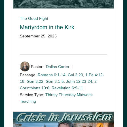
The Good Fight
Martyrdom in the Kirk
September 25, 2025
Pastor :
Dallas Carter
Passage:
Romans 6:1-14
,
Gal 2:20
,
1 Pe 4:12-
18
,
Gen 3:22
,
Gen 3:1-5
,
John 12:23-24
,
2
Corinthians 10:6
,
Revelation 6:9-11
Service Type:
Thirsty Thursday Midweek
Teaching