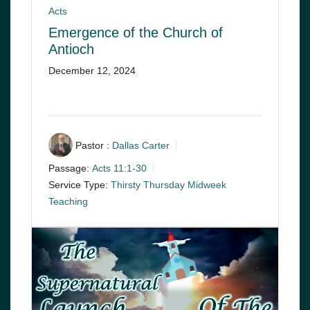
Acts
Emergence of the Church of
Antioch
December 12, 2024
Pastor :
Dallas Carter
Passage:
Acts 11:1-30
Service Type:
Thirsty Thursday Midweek
Teaching