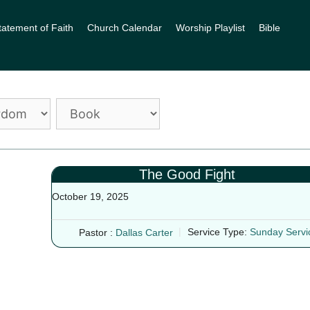
tatement of Faith
Church Calendar
Worship Playlist
Bible
The Good Fight
October 19, 2025
Pastor :
Dallas Carter
Service Type:
Sunday Servi