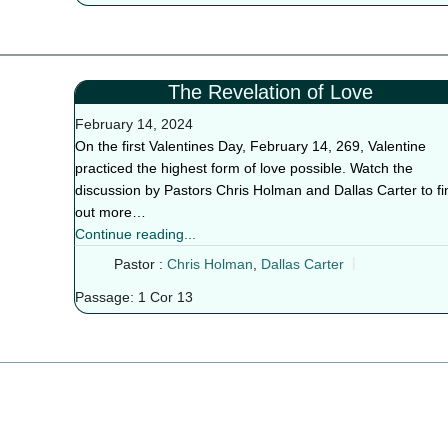
The Revelation of Love
February 14, 2024
On the first Valentines Day, February 14, 269, Valentine
practiced the highest form of love possible. Watch the
discussion by Pastors Chris Holman and Dallas Carter to fi
out more…
Continue reading...
Pastor :
Chris Holman
,
Dallas Carter
Passage:
1 Cor 13