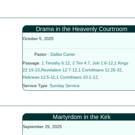
Drama in the Heavenly Courtroom
October 5, 2025
Pastor :
Dallas Carter
Passage:
1 Timothy 6:12
,
2 Tim 4:7
,
Job 1:6-12
,
1 Kings
22:19-23
,
Revelation 12:7-12
,
1 Corinthians 11:26-32
,
Hebrews 12:5-11
,
1 Corinthians 10:1-12
,
Service Type:
Sunday Service
Martyrdom in the Kirk
September 25, 2025