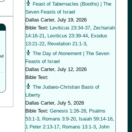
Feast of Tabernacles (Booths) | The
Seven Feasts of Israel
Dallas Carter
,
July 19, 2026
Bible Text:
Leviticus 23:34-37
,
Zechariah
14:16-21
,
Leviticus 23:39-44
,
Exodus
13:21-22
,
Revelation 21:1-3
,
The Day of Atonement | The Seven
nd
Feasts of Israel
Dallas Carter
,
July 12, 2026
Bible Text:
The Judaeo-Christian Basis of
Liberty
Dallas Carter
,
July 5, 2026
Bible Text:
Genesis 1:26-28
,
Psalms
53:1-3
,
Romans 3:9-20
,
Isaiah 59:14-16
,
1 Peter 2:13-17
,
Romans 13:1-3
,
John