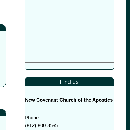
Find us
New Covenant Church of the Apostles
Phone:
(
812) 800-8595