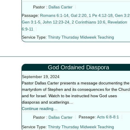
Pastor :
Dallas Carter
Passage:
Romans 6:1-14
,
Gal 2:20
,
1 Pe 4:12-18
,
Gen 3:2
Gen 3:1-5
,
John 12:23-24
,
2 Corinthians 10:6
,
Revelation
6:9-11
Service Type:
Thirsty Thursday Midweek Teaching
God Ordained Diaspora
September 19, 2024
Pastor Dallas Carter presents a message documenting the
martyrdom of Stephen and its consequences for the Churc
and for Israel. Watch to be instructed how God uses
diasporas and scatterings…
Continue reading...
Pastor :
Dallas Carter
Passage:
Acts 6:8-8:1
Service Type:
Thirsty Thursday Midweek Teaching