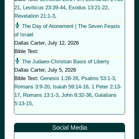
21
,
Leviticus 23:39-44
,
Exodus 13:21-22
,
Revelation 21:1-3
,
The Day of Atonement | The Seven Feasts
of Israel
Dallas Carter
,
July 12, 2026
Bible Text:
The Judaeo-Christian Basis of Liberty
Dallas Carter
,
July 5, 2026
Bible Text:
Genesis 1:26-28
,
Psalms 53:1-3
,
Romans 3:9-20
,
Isaiah 59:14-16
,
1 Peter 2:13-
17
,
Romans 13:1-3
,
John 8:32-36
,
Galatians
5:13-15
,
Social Media