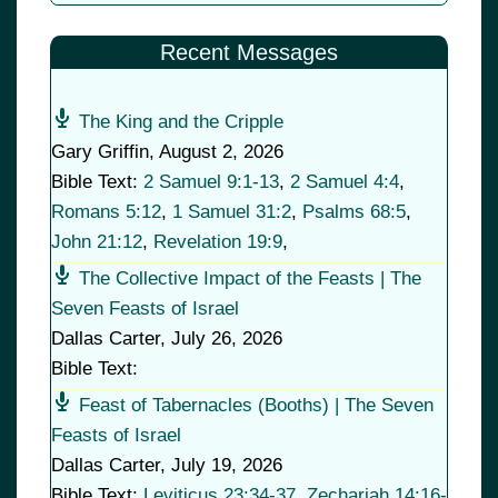
Recent Messages
The King and the Cripple
Gary Griffin
,
August 2, 2026
Bible Text:
2 Samuel 9:1-13
,
2 Samuel 4:4
,
Romans 5:12
,
1 Samuel 31:2
,
Psalms 68:5
,
John 21:12
,
Revelation 19:9
,
The Collective Impact of the Feasts | The
Seven Feasts of Israel
Dallas Carter
,
July 26, 2026
Bible Text:
Feast of Tabernacles (Booths) | The Seven
Feasts of Israel
Dallas Carter
,
July 19, 2026
Bible Text:
Leviticus 23:34-37
,
Zechariah 14:16-