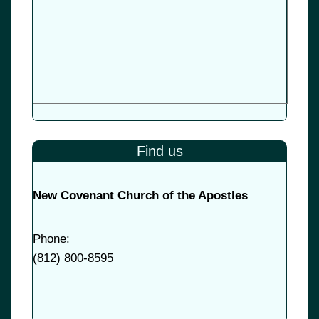
Find us
New Covenant Church of the Apostles
Phone:
(
812) 800-8595