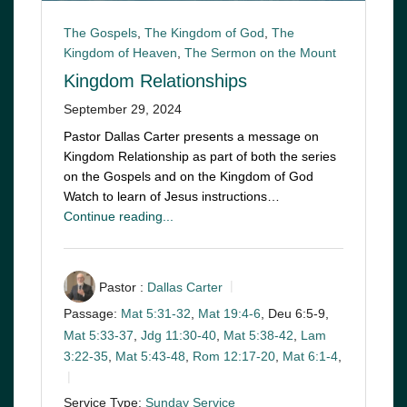
The Gospels
,
The Kingdom of God
,
The
Kingdom of Heaven
,
The Sermon on the Mount
Kingdom Relationships
September 29, 2024
Pastor Dallas Carter presents a message on
Kingdom Relationship as part of both the series
on the Gospels and on the Kingdom of God
Watch to learn of Jesus instructions…
Continue reading...
Pastor :
Dallas Carter
Passage:
Mat 5:31-32
,
Mat 19:4-6
, Deu 6:5-9,
Mat 5:33-37
,
Jdg 11:30-40
,
Mat 5:38-42
,
Lam
3:22-35
,
Mat 5:43-48
,
Rom 12:17-20
,
Mat 6:1-4
,
Service Type:
Sunday Service