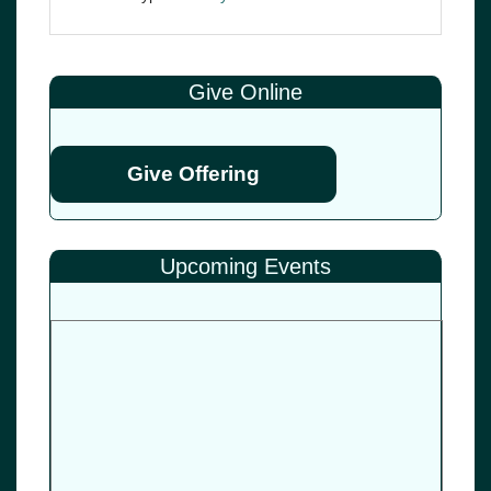
Give Online
Give Offering
Upcoming Events