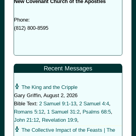
New Covenant Church of the Apostles
Phone:
(
812) 800-8595
Recent Messages
The King and the Cripple
Gary Griffin
,
August 2, 2026
Bible Text:
2 Samuel 9:1-13
,
2 Samuel 4:4
,
Romans 5:12
,
1 Samuel 31:2
,
Psalms 68:5
,
John 21:12
,
Revelation 19:9
,
The Collective Impact of the Feasts | The