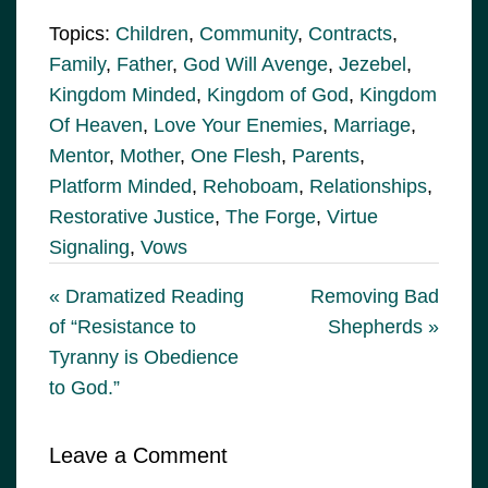
Topics:
Children
,
Community
,
Contracts
,
Family
,
Father
,
God Will Avenge
,
Jezebel
,
Kingdom Minded
,
Kingdom of God
,
Kingdom
Of Heaven
,
Love Your Enemies
,
Marriage
,
Mentor
,
Mother
,
One Flesh
,
Parents
,
Platform Minded
,
Rehoboam
,
Relationships
,
Restorative Justice
,
The Forge
,
Virtue
Signaling
,
Vows
« Dramatized Reading
Removing Bad
of “Resistance to
Shepherds »
Tyranny is Obedience
to God.”
Leave a Comment