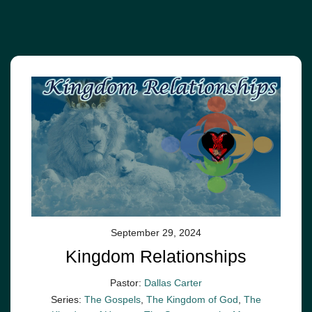
September 29, 2024
Kingdom Relationships
Pastor:
Dallas Carter
Series:
The Gospels
,
The Kingdom of God
,
The