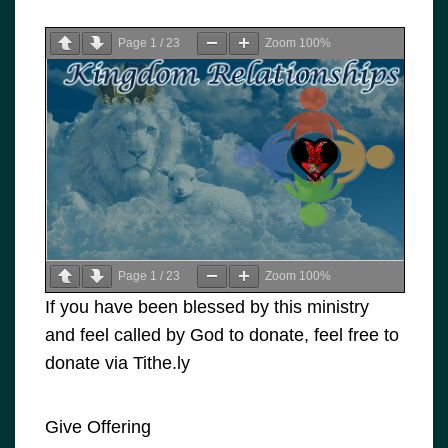
Page
1
/
23
Zoom
100%
Page
1
/
23
Zoom
100%
If you have been blessed by this ministry
and feel called by God to donate, feel free to
donate via Tithe.ly
Give Offering