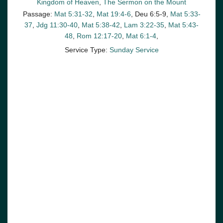
Kingdom of Heaven
,
The Sermon on the Mount
Passage:
Mat 5:31-32
,
Mat 19:4-6
, Deu 6:5-9,
Mat 5:33-
37
,
Jdg 11:30-40
,
Mat 5:38-42
,
Lam 3:22-35
,
Mat 5:43-
48
,
Rom 12:17-20
,
Mat 6:1-4
,
Service Type:
Sunday Service