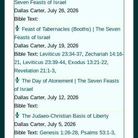
Seven Feasts of Israel
Dallas Carter
,
July 26, 2026
Bible Text:
Feast of Tabernacles (Booths) | The Seven
Feasts of Israel
Dallas Carter
,
July 19, 2026
Bible Text:
Leviticus 23:34-37
,
Zechariah 14:16-
21
,
Leviticus 23:39-44
,
Exodus 13:21-22
,
Revelation 21:1-3
,
The Day of Atonement | The Seven Feasts
of Israel
Dallas Carter
,
July 12, 2026
Bible Text:
The Judaeo-Christian Basis of Liberty
Dallas Carter
,
July 5, 2026
Bible Text:
Genesis 1:26-28
,
Psalms 53:1-3
,