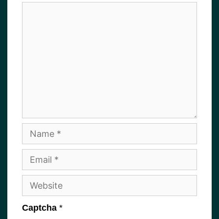
Comment
Name
Email
Website
Captcha
*