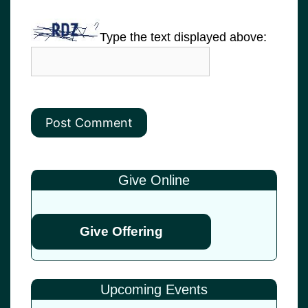
Type the text displayed above:
Give Online
Give Offering
Upcoming Events