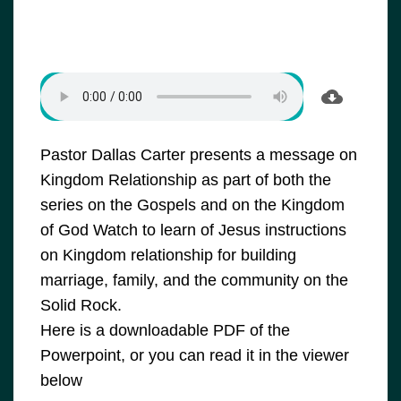
Pastor Dallas Carter presents a message on
Kingdom Relationship as part of both the
series on the Gospels and on the Kingdom
of God Watch to learn of Jesus instructions
on Kingdom relationship for building
marriage, family, and the community on the
Solid Rock.
Here is a downloadable PDF of the
Powerpoint, or you can read it in the viewer
below