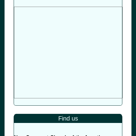
Find us