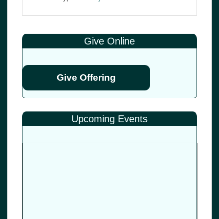
Give Online
Give Offering
Upcoming Events