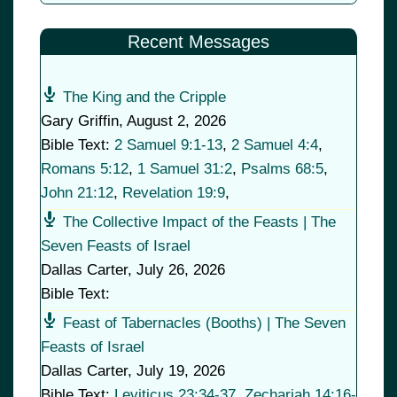
Recent Messages
The King and the Cripple
Gary Griffin
,
August 2, 2026
Bible Text:
2 Samuel 9:1-13
,
2 Samuel 4:4
,
Romans 5:12
,
1 Samuel 31:2
,
Psalms 68:5
,
John 21:12
,
Revelation 19:9
,
The Collective Impact of the Feasts | The
Seven Feasts of Israel
Dallas Carter
,
July 26, 2026
Bible Text:
Feast of Tabernacles (Booths) | The Seven
Feasts of Israel
Dallas Carter
,
July 19, 2026
Bible Text:
Leviticus 23:34-37
,
Zechariah 14:16-