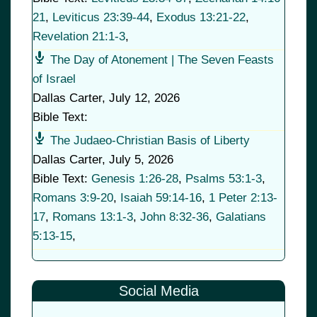
21
,
Leviticus 23:39-44
,
Exodus 13:21-22
,
Revelation 21:1-3
,
The Day of Atonement | The Seven Feasts
of Israel
Dallas Carter
,
July 12, 2026
Bible Text:
The Judaeo-Christian Basis of Liberty
Dallas Carter
,
July 5, 2026
Bible Text:
Genesis 1:26-28
,
Psalms 53:1-3
,
Romans 3:9-20
,
Isaiah 59:14-16
,
1 Peter 2:13-
17
,
Romans 13:1-3
,
John 8:32-36
,
Galatians
5:13-15
,
Social Media