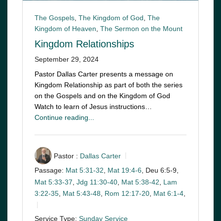
The Gospels
,
The Kingdom of God
,
The
Kingdom of Heaven
,
The Sermon on the Mount
Kingdom Relationships
September 29, 2024
Pastor Dallas Carter presents a message on
Kingdom Relationship as part of both the series
on the Gospels and on the Kingdom of God
Watch to learn of Jesus instructions…
Continue reading...
Pastor :
Dallas Carter
Passage:
Mat 5:31-32
,
Mat 19:4-6
, Deu 6:5-9,
Mat 5:33-37
,
Jdg 11:30-40
,
Mat 5:38-42
,
Lam
3:22-35
,
Mat 5:43-48
,
Rom 12:17-20
,
Mat 6:1-4
,
Service Type:
Sunday Service