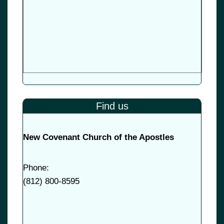
Find us
New Covenant Church of the Apostles
Phone:
(
812) 800-8595