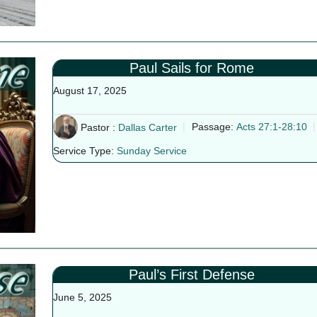
Paul Sails for Rome
August 17, 2025
Pastor :
Dallas Carter
Passage:
Acts 27:1-28:10
Service Type:
Sunday Service
Paul’s First Defense
June 5, 2025