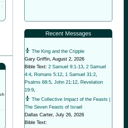
Recent Messages
The King and the Cripple
Gary Griffin
,
August 2, 2026
Bible Text:
2 Samuel 9:1-13
,
2 Samuel
4:4
,
Romans 5:12
,
1 Samuel 31:2
,
Psalms 68:5
,
John 21:12
,
Revelation
19:9
,
tch
The Collective Impact of the Feasts |
The Seven Feasts of Israel
Dallas Carter
,
July 26, 2026
Bible Text: