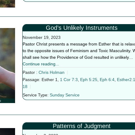
God’s Unlikely Instruments
November 19, 2023
Pastor Christ presents a message from Esther that is relav
to the opposite issues of Feminism and Toxic Masculinity. 
shall see how the Providence of God resulted in unlikely…
Continue reading...
Pastor :
Chris Holman
Passage:
Esther 1
,
1 Cor 7:3
,
Eph 5:25
,
Eph 6:4
,
Esther2:1
18
Service Type:
Sunday Service
Patterns of Judgment