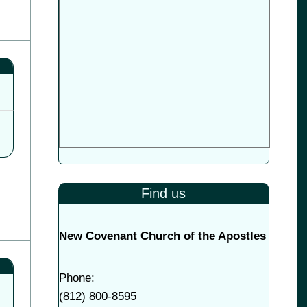
Find us
New Covenant Church of the Apostles
Phone:
(
812) 800-8595