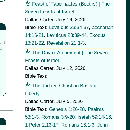
Feast of Tabernacles (Booths) | The
Seven Feasts of Israel
Dallas Carter
,
July 19, 2026
Bible Text:
Leviticus 23:34-37
,
Zechariah
14:16-21
,
Leviticus 23:39-44
,
Exodus
ant
13:21-22
,
Revelation 21:1-3
,
We
The Day of Atonement | The Seven
Feasts of Israel
Dallas Carter
,
July 12, 2026
Bible Text:
-
The Judaeo-Christian Basis of
Liberty
Dallas Carter
,
July 5, 2026
Bible Text:
Genesis 1:26-28
,
Psalms
53:1-3
,
Romans 3:9-20
,
Isaiah 59:14-16
,
1 Peter 2:13-17
,
Romans 13:1-3
,
John