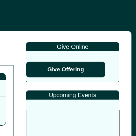
Give Online
Give Offering
Upcoming Events