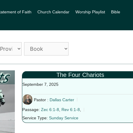
tatement of Faith
Church Calendar
Worship Playlist
Bible
The Four Chariots
September 7, 2025
Pastor :
Dallas Carter
Passage:
Zec 6:1-8
,
Rev 6:1-8
,
Service Type:
Sunday Service