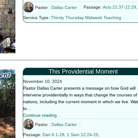
Pastor :
Dallas Carter
Passage:
Acts 21:37-22:29
,
Service Type:
Thirsty Thursday Midweek Teaching
This Providential Moment
November 10, 2024
Pastor Dallas Carter presents a message on how God will
intervene providentially in ways that change the courses of
nations, including the current moment in which we live. Wa
to…
Continue reading...
Pastor :
Dallas Carter
Passage:
Dan 6:1-28
,
1 Sam 12:24-25
,