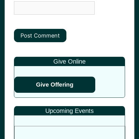
Give Online
Give Offering
Upcoming Events