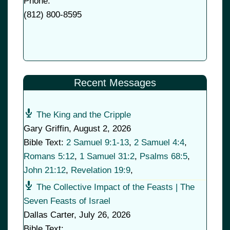
Phone:
(
812) 800-8595
Recent Messages
The King and the Cripple
Gary Griffin
,
August 2, 2026
Bible Text:
2 Samuel 9:1-13
,
2 Samuel 4:4
,
Romans 5:12
,
1 Samuel 31:2
,
Psalms 68:5
,
John 21:12
,
Revelation 19:9
,
The Collective Impact of the Feasts | The
Seven Feasts of Israel
Dallas Carter
,
July 26, 2026
Bible Text: