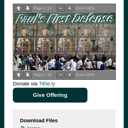
Page
1
/
19
Zoom
100%
Page
1
/
19
Zoom
100%
Donate via
Tithe.ly
Give Offering
Download Files