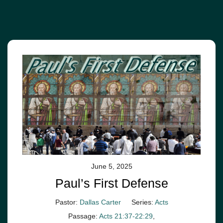
June 5, 2025
Paul’s First Defense
Pastor:
Dallas Carter
Series:
Acts
Passage:
Acts 21:37-22:29
,