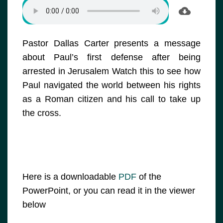
Pastor Dallas Carter presents a message
about Paul’s first defense after being
arrested in Jerusalem Watch this to see how
Paul navigated the world between his rights
as a Roman citizen and his call to take up
the cross.
Here is a downloadable
PDF
of the
PowerPoint, or you can read it in the viewer
below