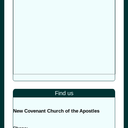
Find us
New Covenant Church of the Apostles