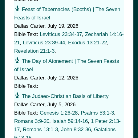
Feast of Tabernacles (Booths) | The Seven
Feasts of Israel
Dallas Carter
,
July 19, 2026
Bible Text:
Leviticus 23:34-37
,
Zechariah 14:16-
21
,
Leviticus 23:39-44
,
Exodus 13:21-22
,
Revelation 21:1-3
,
The Day of Atonement | The Seven Feasts
of Israel
Dallas Carter
,
July 12, 2026
Bible Text:
The Judaeo-Christian Basis of Liberty
Dallas Carter
,
July 5, 2026
Bible Text:
Genesis 1:26-28
,
Psalms 53:1-3
,
Romans 3:9-20
,
Isaiah 59:14-16
,
1 Peter 2:13-
17
,
Romans 13:1-3
,
John 8:32-36
,
Galatians
5:13-15
,