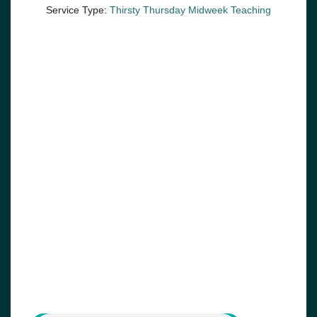
Service Type:
Thirsty Thursday Midweek Teaching