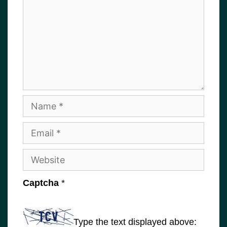
Name
Email
Website
Captcha
*
Type the text displayed above: