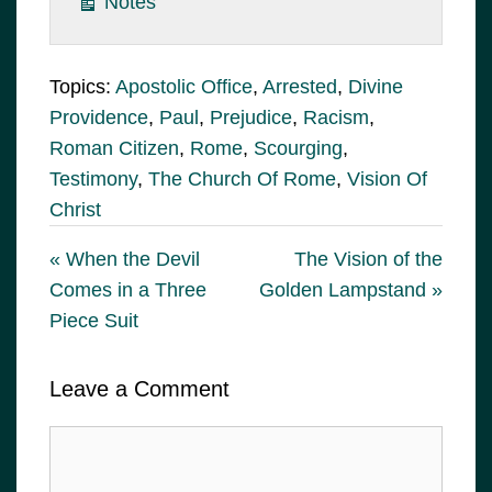
Notes
Topics:
Apostolic Office
,
Arrested
,
Divine
Providence
,
Paul
,
Prejudice
,
Racism
,
Roman Citizen
,
Rome
,
Scourging
,
Testimony
,
The Church Of Rome
,
Vision Of
Christ
« When the Devil
The Vision of the
Comes in a Three
Golden Lampstand »
Piece Suit
Leave a Comment
Comment