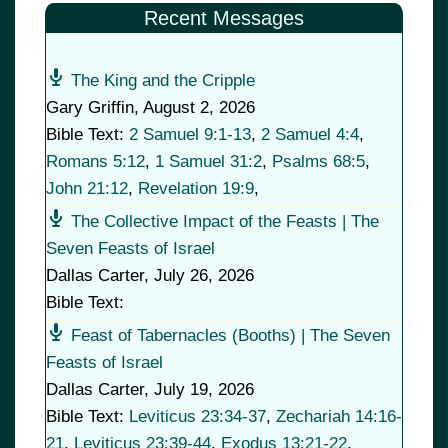
Recent Messages
The King and the Cripple
Gary Griffin
,
August 2, 2026
Bible Text:
2 Samuel 9:1-13
,
2 Samuel 4:4
,
Romans 5:12
,
1 Samuel 31:2
,
Psalms 68:5
,
John 21:12
,
Revelation 19:9
,
The Collective Impact of the Feasts | The
Seven Feasts of Israel
Dallas Carter
,
July 26, 2026
Bible Text:
Feast of Tabernacles (Booths) | The Seven
Feasts of Israel
Dallas Carter
,
July 19, 2026
Bible Text:
Leviticus 23:34-37
,
Zechariah 14:16-
21
,
Leviticus 23:39-44
,
Exodus 13:21-22
,