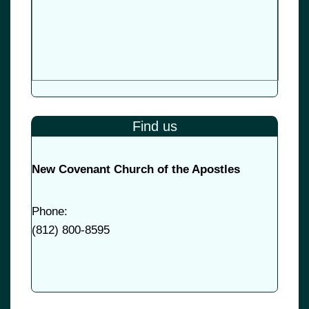
Find us
New Covenant Church of the Apostles
Phone:
(
812) 800-8595