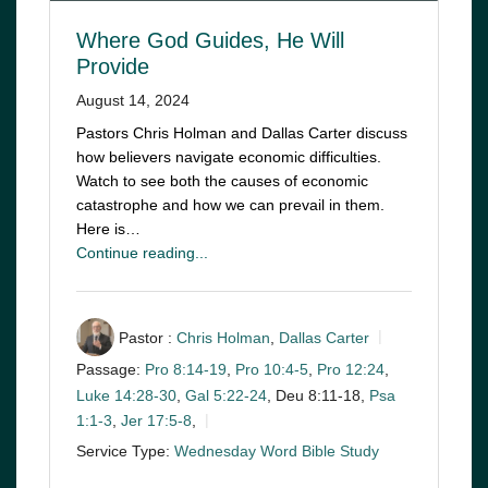
Where God Guides, He Will
Provide
August 14, 2024
Pastors Chris Holman and Dallas Carter discuss
how believers navigate economic difficulties.
Watch to see both the causes of economic
catastrophe and how we can prevail in them.
Here is…
Continue reading...
Pastor :
Chris Holman
,
Dallas Carter
Passage:
Pro 8:14-19
,
Pro 10:4-5
,
Pro 12:24
,
Luke 14:28-30
,
Gal 5:22-24
, Deu 8:11-18,
Psa
1:1-3
,
Jer 17:5-8
,
Service Type:
Wednesday Word Bible Study