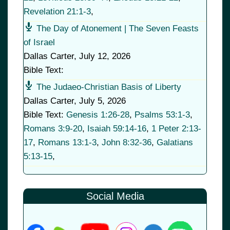
Revelation 21:1-3
,
The Day of Atonement | The Seven Feasts
of Israel
Dallas Carter
,
July 12, 2026
Bible Text:
The Judaeo-Christian Basis of Liberty
Dallas Carter
,
July 5, 2026
Bible Text:
Genesis 1:26-28
,
Psalms 53:1-3
,
Romans 3:9-20
,
Isaiah 59:14-16
,
1 Peter 2:13-
17
,
Romans 13:1-3
,
John 8:32-36
,
Galatians
5:13-15
,
Social Media