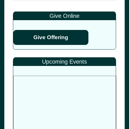
Give Online
Give Offering
Upcoming Events