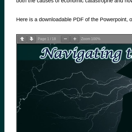
both the causes of economic catastrophe and how
Here is a downloadable PDF of the Powerpoint, or
Page
1
/
18
Zoom
100%