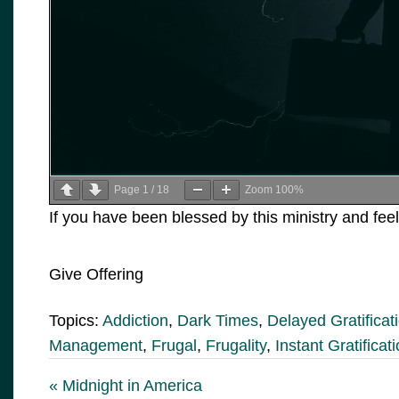
Page
1
/
18
Zoom
100%
If you have been blessed by this ministry and feel
Give Offering
Topics:
Addiction
,
Dark Times
,
Delayed Gratificat
Management
,
Frugal
,
Frugality
,
Instant Gratificat
« Midnight in America