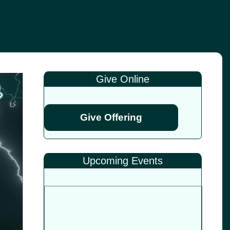
Give Online
Give Offering
Upcoming Events