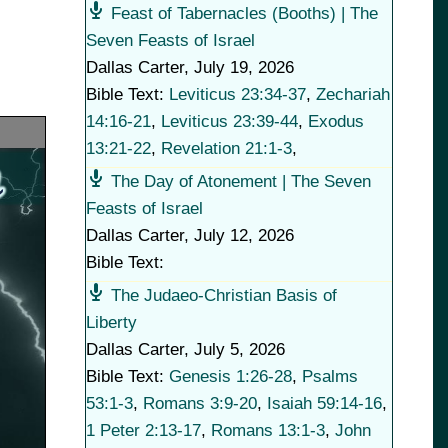
Feast of Tabernacles (Booths) | The
Seven Feasts of Israel
Dallas Carter
,
July 19, 2026
Bible Text:
Leviticus 23:34-37
,
Zechariah
14:16-21
,
Leviticus 23:39-44
,
Exodus
13:21-22
,
Revelation 21:1-3
,
The Day of Atonement | The Seven
Feasts of Israel
Dallas Carter
,
July 12, 2026
Bible Text:
The Judaeo-Christian Basis of
Liberty
Dallas Carter
,
July 5, 2026
Bible Text:
Genesis 1:26-28
,
Psalms
53:1-3
,
Romans 3:9-20
,
Isaiah 59:14-16
,
1 Peter 2:13-17
,
Romans 13:1-3
,
John