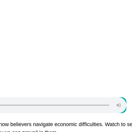
ow believers navigate economic difficulties. Watch to s