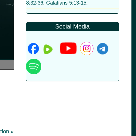
8:32-36
,
Galatians 5:13-15
,
Social Media
tion »