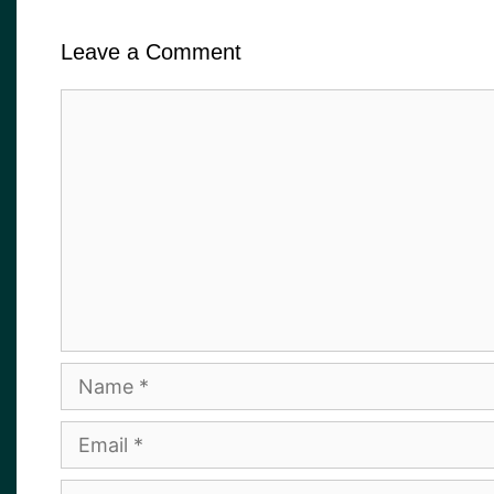
Leave a Comment
Comment
Name
Email