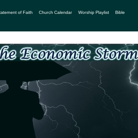
tatement of Faith
Church Calendar
Worship Playlist
Bible