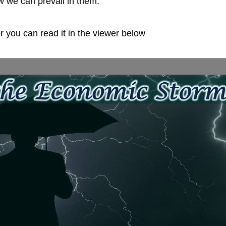
 we can prevail in them.
 you can read it in the viewer below