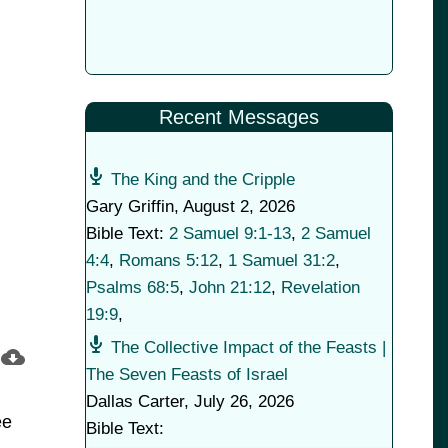
Recent Messages
The King and the Cripple
Gary Griffin
,
August 2, 2026
Bible Text:
2 Samuel 9:1-13
,
2 Samuel
4:4
,
Romans 5:12
,
1 Samuel 31:2
,
Psalms 68:5
,
John 21:12
,
Revelation
19:9
,
The Collective Impact of the Feasts |
The Seven Feasts of Israel
Dallas Carter
,
July 26, 2026
ee
Bible Text: