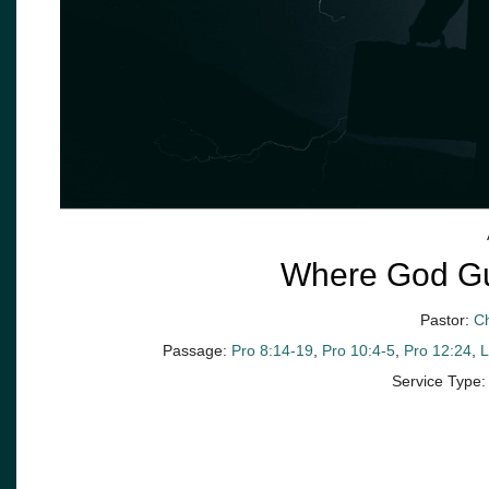
Where God Gui
Pastor:
C
Passage:
Pro 8:14-19
,
Pro 10:4-5
,
Pro 12:24
,
L
Service Type: