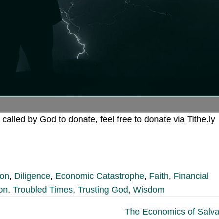
 called by God to donate, feel free to donate via Tithe.ly
ion
,
Diligence
,
Economic Catastrophe
,
Faith
,
Financial
ion
,
Troubled Times
,
Trusting God
,
Wisdom
The Economics of Salva