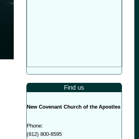
Find us
New Covenant Church of the Apostles
Phone:
(
812) 800-8595