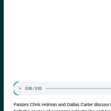
Pastors Chris Holman and Dallas Carter discuss h