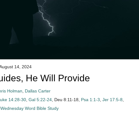
August 14, 2024
des, He Will Provide
hris Holman
,
Dallas Carter
uke 14:28-30
,
Gal 5:22-24
, Deu 8:11-18,
Psa 1:1-3
,
Jer 17:5-8
,
Wednesday Word Bible Study