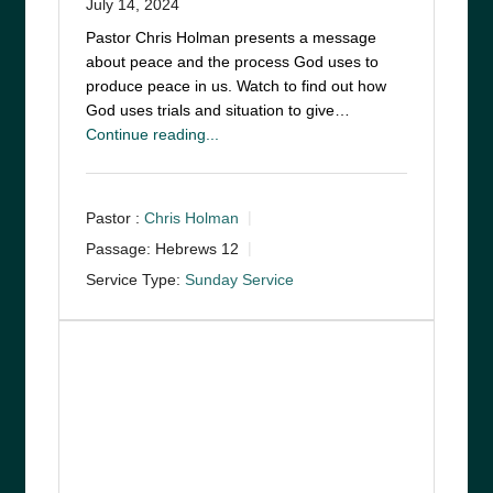
July 14, 2024
Pastor Chris Holman presents a message
about peace and the process God uses to
produce peace in us. Watch to find out how
God uses trials and situation to give…
Continue reading...
Pastor :
Chris Holman
Passage:
Hebrews 12
Service Type:
Sunday Service