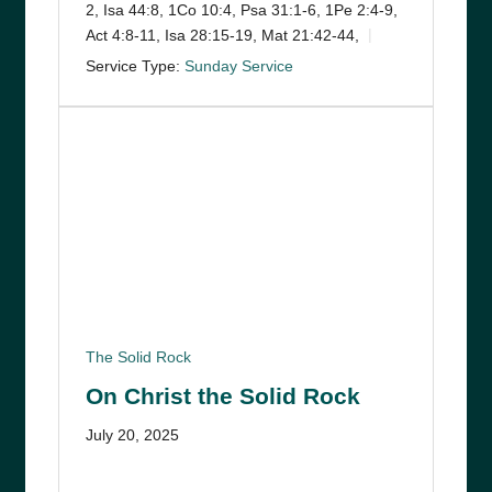
2, Isa 44:8, 1Co 10:4, Psa 31:1-6, 1Pe 2:4-9,
Act 4:8-11, Isa 28:15-19, Mat 21:42-44,
Service Type:
Sunday Service
The Solid Rock
On Christ the Solid Rock
July 20, 2025