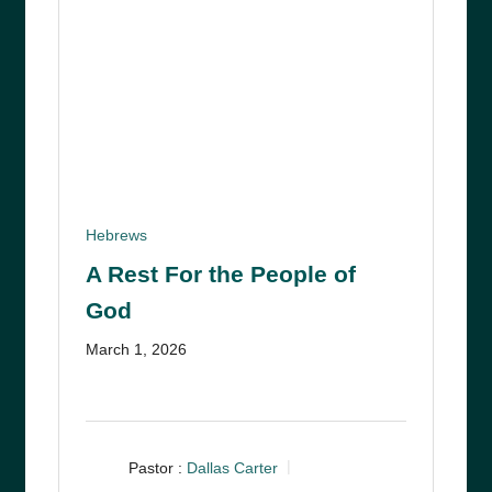
Hebrews
A Rest For the People of
God
March 1, 2026
Pastor :
Dallas Carter