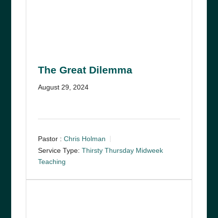
The Great Dilemma
August 29, 2024
Pastor :
Chris Holman
Service Type:
Thirsty Thursday Midweek
Teaching