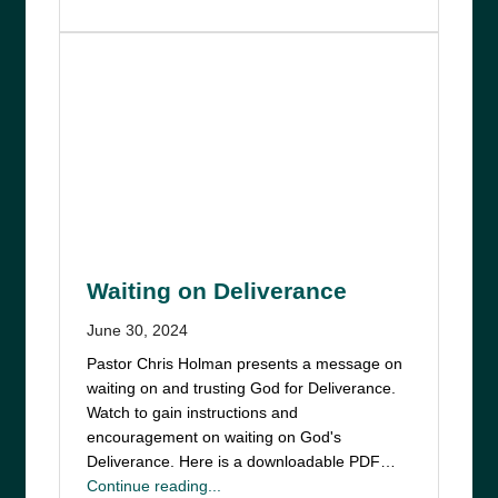
Waiting on Deliverance
June 30, 2024
Pastor Chris Holman presents a message on
waiting on and trusting God for Deliverance.
Watch to gain instructions and
encouragement on waiting on God's
Deliverance. Here is a downloadable PDF…
Continue reading...