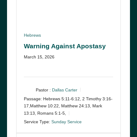
Hebrews
Warning Against Apostasy
March 15, 2026
Pastor :
Dallas Carter
Passage:
Hebrews 5:11-6:12, 2 Timothy 3:16-
17,Matthew 10:22, Matthew 24:13, Mark
13:13, Romans 5:1-5,
Service Type:
Sunday Service