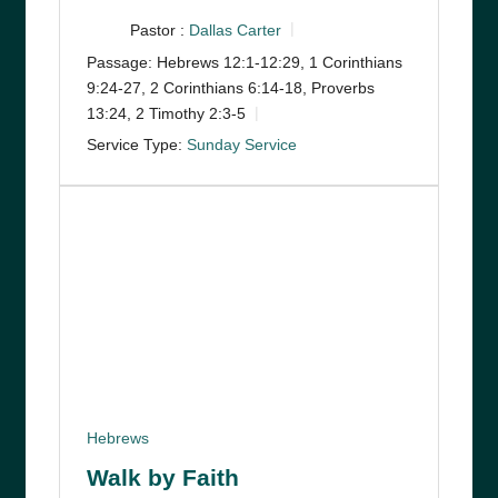
Pastor :
Dallas Carter
Passage:
Hebrews 12:1-12:29, 1 Corinthians
9:24-27, 2 Corinthians 6:14-18, Proverbs
13:24, 2 Timothy 2:3-5
Service Type:
Sunday Service
Hebrews
Walk by Faith