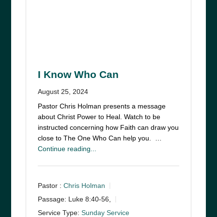
I Know Who Can
August 25, 2024
Pastor Chris Holman presents a message
about Christ Power to Heal. Watch to be
instructed concerning how Faith can draw you
close to The One Who Can help you. …
Continue reading...
Pastor :
Chris Holman
Passage:
Luke 8:40-56,
Service Type:
Sunday Service