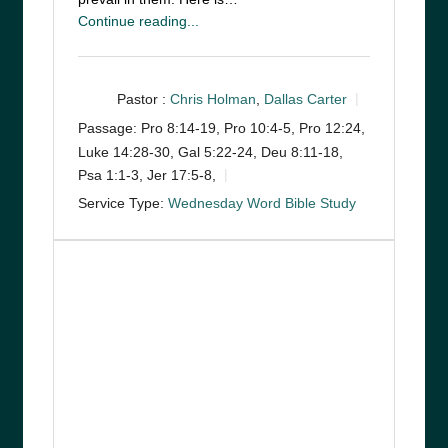
Continue reading...
Pastor :
Chris Holman
,
Dallas Carter
Passage:
Pro 8:14-19, Pro 10:4-5, Pro 12:24,
Luke 14:28-30, Gal 5:22-24, Deu 8:11-18,
Psa 1:1-3, Jer 17:5-8,
Service Type:
Wednesday Word Bible Study