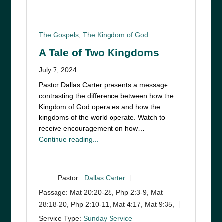
The Gospels
,
The Kingdom of God
A Tale of Two Kingdoms
July 7, 2024
Pastor Dallas Carter presents a message
contrasting the difference between how the
Kingdom of God operates and how the
kingdoms of the world operate. Watch to
receive encouragement on how…
Continue reading...
Pastor :
Dallas Carter
Passage:
Mat 20:20-28, Php 2:3-9, Mat
28:18-20, Php 2:10-11, Mat 4:17, Mat 9:35,
Service Type:
Sunday Service