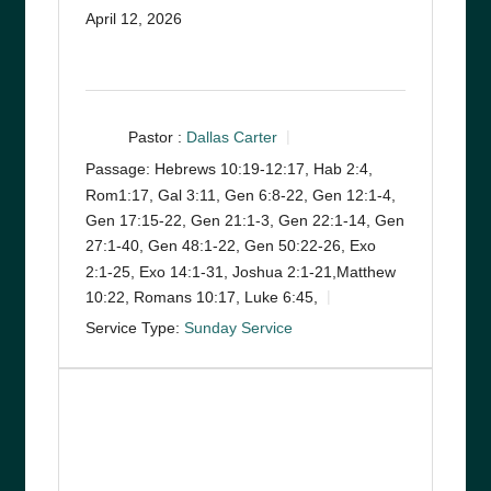
April 12, 2026
Pastor :
Dallas Carter
Passage:
Hebrews 10:19-12:17, Hab 2:4,
Rom1:17, Gal 3:11, Gen 6:8-22, Gen 12:1-4,
Gen 17:15-22, Gen 21:1-3, Gen 22:1-14, Gen
27:1-40, Gen 48:1-22, Gen 50:22-26, Exo
2:1-25, Exo 14:1-31, Joshua 2:1-21,Matthew
10:22, Romans 10:17, Luke 6:45,
Service Type:
Sunday Service