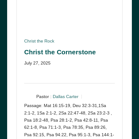
Christ the Rock
Christ the Cornerstone
July 27, 2025
Pastor :
Dallas Carter
Passage:
Mat 16:15-19, Deu 32:3-31,1Sa
2:1-2, 1Sa 2:1-2, 2Sa 22:47-48, 2Sa 23:2-3 ,
Psa 18:2-48, Psa 28:1-2, Psa 42:8-11, Psa
62:1-8, Psa 71:1-3, Psa 78:35, Psa 89:26,
Psa 92:15, Psa 94:22, Psa 95:1-3, Psa 144:1-