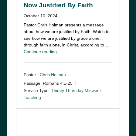
Now Justified By Faith
October 10, 2024
Pastor Chris Holman presents a message
about how we are justified by Faith. Watch to
see how we are justified by grace alone,
through faith alone, in Christ, according to…
Continue reading...
Pastor :
Chris Holman
Passage:
Romans 4:1-25
Service Type:
Thirsty Thursday Midweek
Teaching