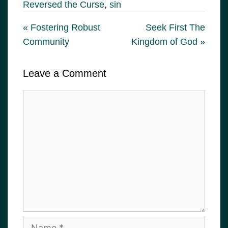
Reversed the Curse
,
sin
« Fostering Robust
Seek First The
Community
Kingdom of God »
Leave a Comment
Comment
Name