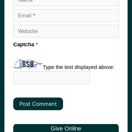
Email
Website
Captcha
*
Type the text displayed above:
Give Online