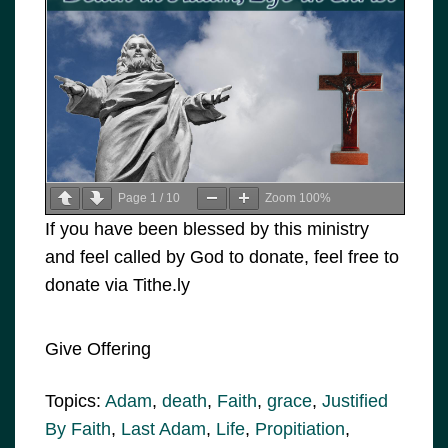
Page
1
/
10
Zoom
100%
If you have been blessed by this ministry
and feel called by God to donate, feel free to
donate via Tithe.ly
Give Offering
Topics:
Adam
,
death
,
Faith
,
grace
,
Justified
By Faith
,
Last Adam
,
Life
,
Propitiation
,