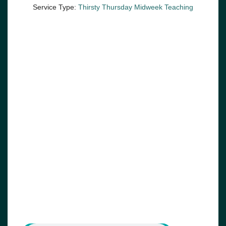
Service Type:
Thirsty Thursday Midweek Teaching