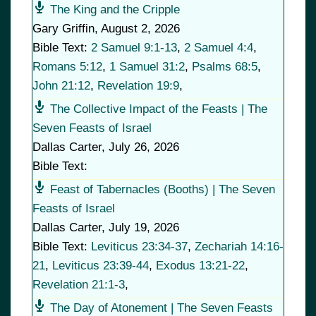
The King and the Cripple
Gary Griffin
,
August 2, 2026
Bible Text:
2 Samuel 9:1-13
,
2 Samuel 4:4
,
Romans 5:12
,
1 Samuel 31:2
,
Psalms 68:5
,
John 21:12
,
Revelation 19:9
,
The Collective Impact of the Feasts | The
Seven Feasts of Israel
Dallas Carter
,
July 26, 2026
Bible Text:
Feast of Tabernacles (Booths) | The Seven
Feasts of Israel
Dallas Carter
,
July 19, 2026
Bible Text:
Leviticus 23:34-37
,
Zechariah 14:16-
21
,
Leviticus 23:39-44
,
Exodus 13:21-22
,
Revelation 21:1-3
,
The Day of Atonement | The Seven Feasts