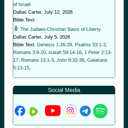
of Israel
Dallas Carter
,
July 12, 2026
Bible Text:
The Judaeo-Christian Basis of Liberty
Dallas Carter
,
July 5, 2026
Bible Text:
Genesis 1:26-28
,
Psalms 53:1-3
,
Romans 3:9-20
,
Isaiah 59:14-16
,
1 Peter 2:13-
17
,
Romans 13:1-3
,
John 8:32-36
,
Galatians
5:13-15
,
Social Media