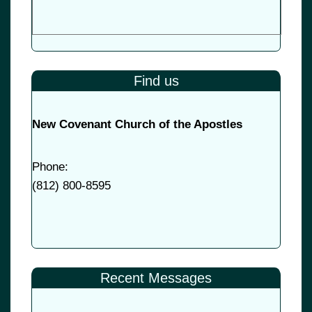
Find us
New Covenant Church of the Apostles
Phone:
(
812) 800-8595
Recent Messages