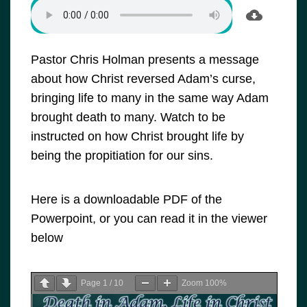
Pastor Chris Holman presents a message
about how Christ reversed Adam’s curse,
bringing life to many in the same way Adam
brought death to many. Watch to be
instructed on how Christ brought life by
being the propitiation for our sins.
Here is a downloadable PDF of the
Powerpoint, or you can read it in the viewer
below
Page
1
/
10
Zoom
100%