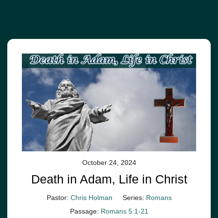
October 24, 2024
Death in Adam, Life in Christ
Pastor:
Chris Holman
Series:
Romans
Passage:
Romans 5:1-21