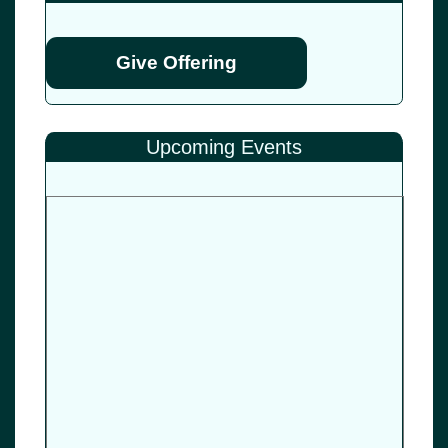
Give Offering
Upcoming Events