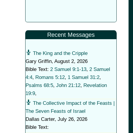
Recent Messages
The King and the Cripple
Gary Griffin
,
August 2, 2026
Bible Text:
2 Samuel 9:1-13
,
2 Samuel
4:4
,
Romans 5:12
,
1 Samuel 31:2
,
Psalms 68:5
,
John 21:12
,
Revelation
19:9
,
The Collective Impact of the Feasts |
The Seven Feasts of Israel
Dallas Carter
,
July 26, 2026
Bible Text: