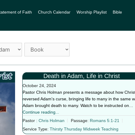
tatement of Faith
Church Calendar
Worship Playlist
Bible
Death in Adam, Life in Christ
October 24, 2024
Pastor Chris Holman presents a message about how Chris
reversed Adam's curse, bringing life to many in the same 
Adam brought death to many. Watch to be instructed on…
Continue reading...
Pastor :
Chris Holman
Passage:
Romans 5:1-21
Service Type:
Thirsty Thursday Midweek Teaching