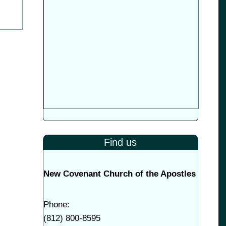
Find us
New Covenant Church of the Apostles
Phone:
(
812) 800-8595