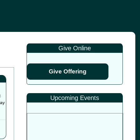
Give Online
Give Offering
t
Upcoming Events
way