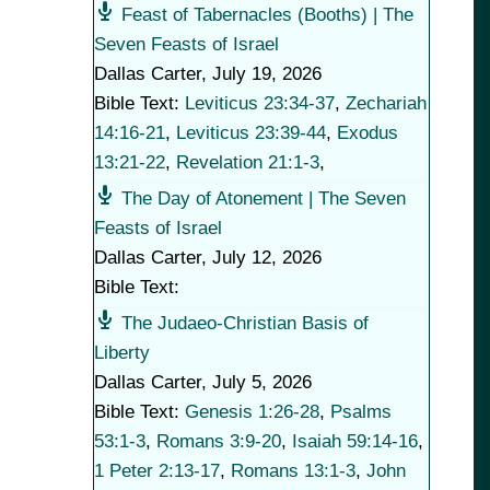
Feast of Tabernacles (Booths) | The
Seven Feasts of Israel
Dallas Carter
,
July 19, 2026
Bible Text:
Leviticus 23:34-37
,
Zechariah
14:16-21
,
Leviticus 23:39-44
,
Exodus
13:21-22
,
Revelation 21:1-3
,
The Day of Atonement | The Seven
Feasts of Israel
Dallas Carter
,
July 12, 2026
Bible Text:
The Judaeo-Christian Basis of
Liberty
Dallas Carter
,
July 5, 2026
Bible Text:
Genesis 1:26-28
,
Psalms
53:1-3
,
Romans 3:9-20
,
Isaiah 59:14-16
,
1 Peter 2:13-17
,
Romans 13:1-3
,
John