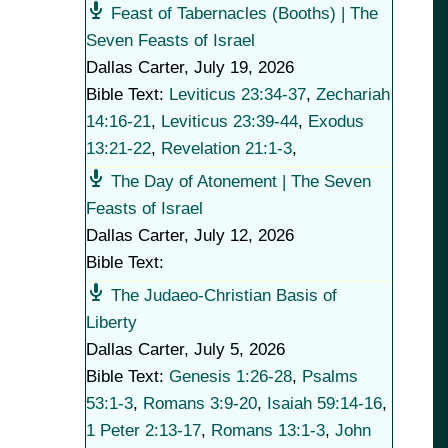
Feast of Tabernacles (Booths) | The
Seven Feasts of Israel
Dallas Carter
,
July 19, 2026
Bible Text:
Leviticus 23:34-37
,
Zechariah
14:16-21
,
Leviticus 23:39-44
,
Exodus
13:21-22
,
Revelation 21:1-3
,
The Day of Atonement | The Seven
Feasts of Israel
Dallas Carter
,
July 12, 2026
Bible Text:
The Judaeo-Christian Basis of
Liberty
Dallas Carter
,
July 5, 2026
Bible Text:
Genesis 1:26-28
,
Psalms
53:1-3
,
Romans 3:9-20
,
Isaiah 59:14-16
,
1 Peter 2:13-17
,
Romans 13:1-3
,
John