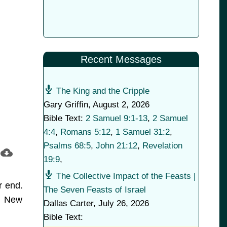
Recent Messages
The King and the Cripple
Gary Griffin
,
August 2, 2026
Bible Text:
2 Samuel 9:1-13
,
2 Samuel
4:4
,
Romans 5:12
,
1 Samuel 31:2
,
Psalms 68:5
,
John 21:12
,
Revelation
19:9
,
The Collective Impact of the Feasts |
r end.
The Seven Feasts of Israel
he New
Dallas Carter
,
July 26, 2026
Bible Text: