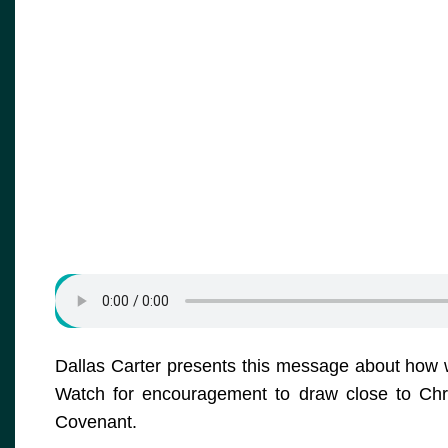
Dallas Carter presents this message about how w
Watch for encouragement to draw close to Chr
Covenant.