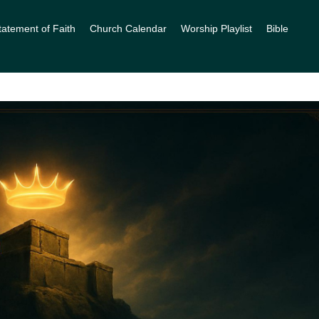
tatement of Faith
Church Calendar
Worship Playlist
Bible