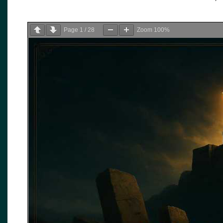
Page
1
/
28
Zoom
100%