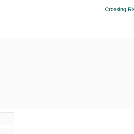
Crossing Ri