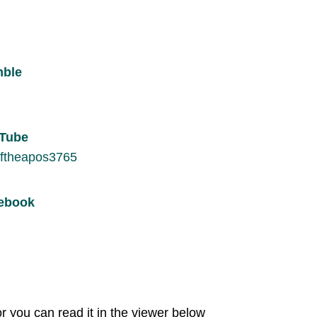
mble
uTube
ftheapos3765
cebook
r you can read it in the viewer below