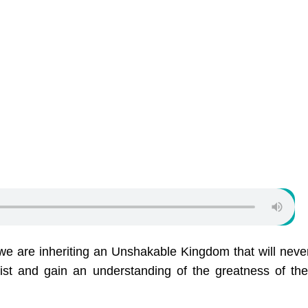
e are inheriting an Unshakable Kingdom that will neve
ist and gain an understanding of the greatness of t