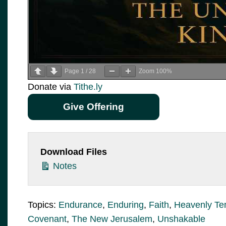
Page
1
/
28
Zoom
100%
Donate via
Tithe.ly
Give Offering
Download Files
Notes
Topics:
Endurance
,
Enduring
,
Faith
,
Heavenly Te
Covenant
,
The New Jerusalem
,
Unshakable