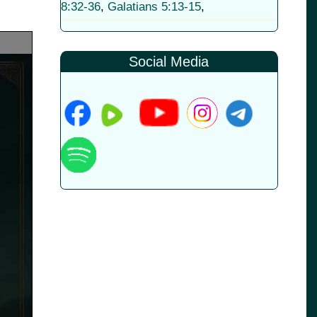
8:32-36
,
Galatians 5:13-15
,
Social Media