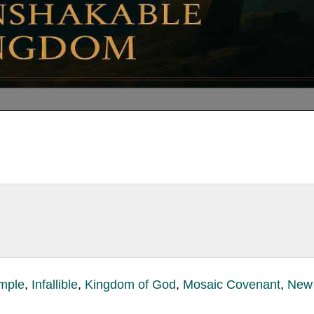
mple
,
Infallible
,
Kingdom of God
,
Mosaic Covenant
,
New