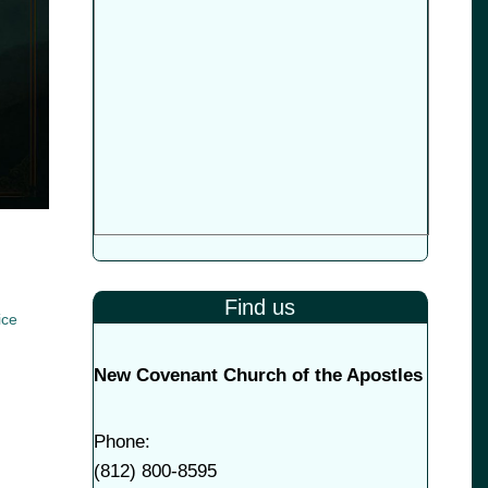
Find us
ice
New Covenant Church of the Apostles
Phone:
(
812) 800-8595