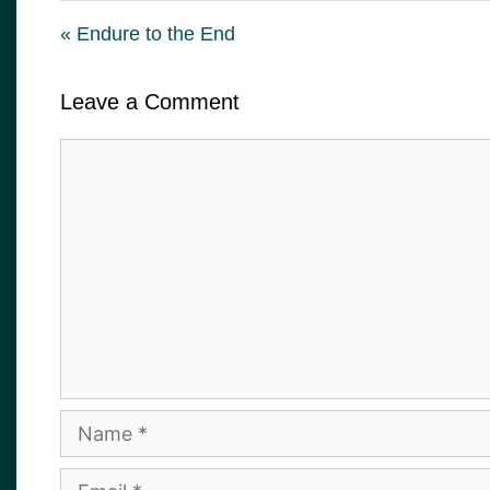
« Endure to the End
Leave a Comment
Comment
Name
Email