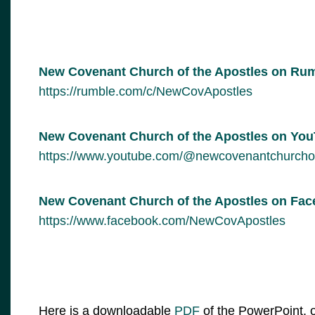
New Covenant Church of the Apostles on Ru
https://rumble.com/c/NewCovApostles
New Covenant Church of the Apostles on Yo
https://www.youtube.com/@newcovenantchurcho
New Covenant Church of the Apostles on Fa
https://www.facebook.com/NewCovApostles
Here is a downloadable
PDF
of the PowerPoint, o