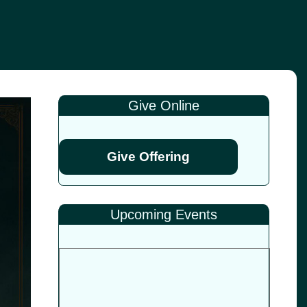
Give Online
Give Offering
Upcoming Events