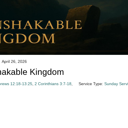
April 26, 2026
hakable Kingdom
rews 12:18-13:25
,
2 Corinthians 3:7-18
,
Service Type:
Sunday Serv