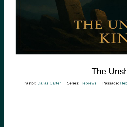
The Uns
Pastor:
Dallas Carter
Series:
Hebrews
Passage:
Heb