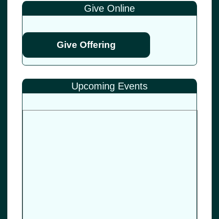
Give Online
Give Offering
Upcoming Events