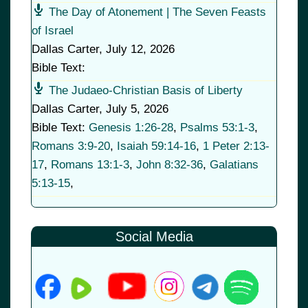
The Day of Atonement | The Seven Feasts
of Israel
Dallas Carter
,
July 12, 2026
Bible Text:
The Judaeo-Christian Basis of Liberty
Dallas Carter
,
July 5, 2026
Bible Text:
Genesis 1:26-28
,
Psalms 53:1-3
,
Romans 3:9-20
,
Isaiah 59:14-16
,
1 Peter 2:13-
17
,
Romans 13:1-3
,
John 8:32-36
,
Galatians
5:13-15
,
Social Media