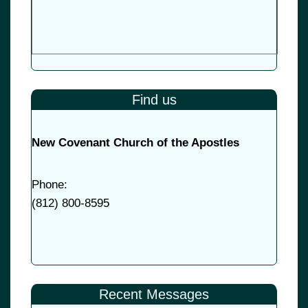
Find us
New Covenant Church of the Apostles
Phone:
(
812) 800-8595
Recent Messages