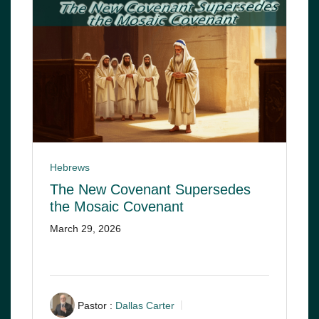
Hebrews
The New Covenant Supersedes
the Mosaic Covenant
March 29, 2026
Pastor :
Dallas Carter