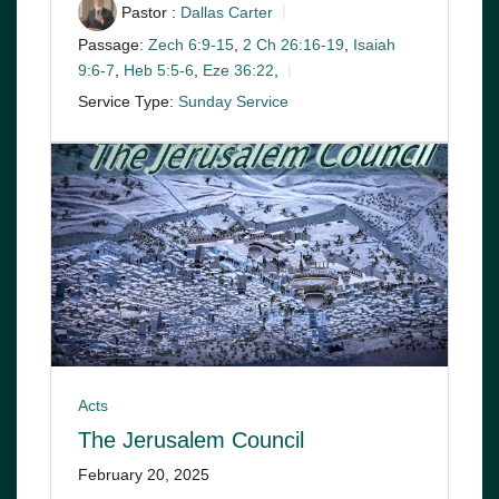
Pastor :
Dallas Carter
Passage:
Zech 6:9-15
,
2 Ch 26:16-19
,
Isaiah
9:6-7
,
Heb 5:5-6
,
Eze 36:22
,
Service Type:
Sunday Service
Acts
The Jerusalem Council
February 20, 2025