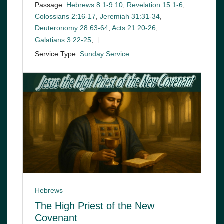
Passage:
Hebrews 8:1-9:10
,
Revelation 15:1-6
,
Colossians 2:16-17
,
Jeremiah 31:31-34
,
Deuteronomy 28:63-64
,
Acts 21:20-26
,
Galatians 3:22-25
,
Service Type:
Sunday Service
Hebrews
The High Priest of the New
Covenant