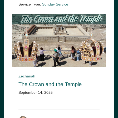
Service Type:
Sunday Service
Zechariah
The Crown and the Temple
September 14, 2025