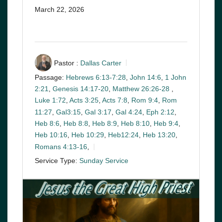
March 22, 2026
Pastor :
Dallas Carter
Passage:
Hebrews 6:13-7:28
,
John 14:6
,
1 John
2:21
,
Genesis 14:17-20
,
Matthew 26:26-28
,
Luke 1:72
,
Acts 3:25
,
Acts 7:8
,
Rom 9:4
,
Rom
11:27
,
Gal3:15
,
Gal 3:17
,
Gal 4:24
,
Eph 2:12
,
Heb 8:6
,
Heb 8:8
,
Heb 8:9
,
Heb 8:10
,
Heb 9:4
,
Heb 10:16
,
Heb 10:29
,
Heb12:24
,
Heb 13:20
,
Romans 4:13-16
,
Service Type:
Sunday Service