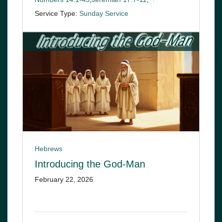
Service Type:
Sunday Service
Hebrews
Introducing the God-Man
February 22, 2026