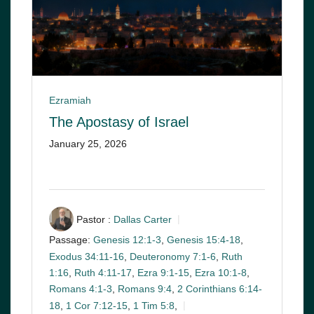
Ezramiah
The Apostasy of Israel
January 25, 2026
Pastor :
Dallas Carter
Passage:
Genesis 12:1-3
,
Genesis 15:4-18
,
Exodus 34:11-16
,
Deuteronomy 7:1-6
,
Ruth
1:16
,
Ruth 4:11-17
,
Ezra 9:1-15
,
Ezra 10:1-8
,
Romans 4:1-3
,
Romans 9:4
,
2 Corinthians 6:14-
18
,
1 Cor 7:12-15
,
1 Tim 5:8
,