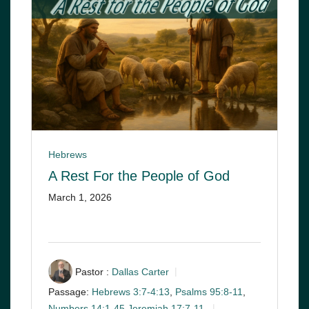
Hebrews
A Rest For the People of God
March 1, 2026
Pastor :
Dallas Carter
Passage:
Hebrews 3:7-4:13
,
Psalms 95:8-11
,
Numbers 14:1-45
,
Jeremiah 17:7-11
,