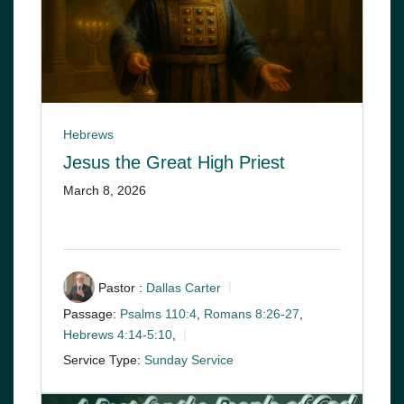
Hebrews
Jesus the Great High Priest
March 8, 2026
Pastor :
Dallas Carter
Passage:
Psalms 110:4
,
Romans 8:26-27
,
Hebrews 4:14-5:10
,
Service Type:
Sunday Service