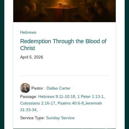
Hebrews
Redemption Through the Blood of
Christ
April 5, 2026
Pastor :
Dallas Carter
Passage:
Hebrews 9:11-10:18
,
1 Peter 1:13-1
,
Colossians 2:16-17
,
Psalms 40:6-8
,
Jeremiah
31:33-34
,
Service Type:
Sunday Service