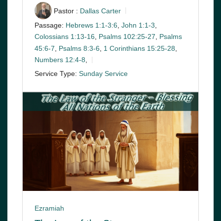
Pastor :
Dallas Carter
Passage:
Hebrews 1:1-3:6
,
John 1:1-3
,
Colossians 1:13-16
,
Psalms 102:25-27
,
Psalms
45:6-7
,
Psalms 8:3-6
,
1 Corinthians 15:25-28
,
Numbers 12:4-8
,
Service Type:
Sunday Service
Ezramiah