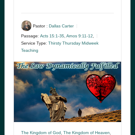
Pastor :
Dallas Carter
Passage:
Acts 15:1-35
,
Amos 9:11-12
,
Service Type:
Thirsty Thursday Midweek
Teaching
The Kingdom of God
,
The Kingdom of Heaven
,