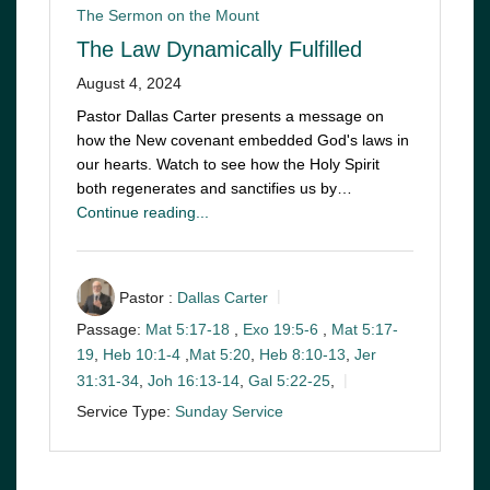
The Sermon on the Mount
The Law Dynamically Fulfilled
August 4, 2024
Pastor Dallas Carter presents a message on
how the New covenant embedded God's laws in
our hearts. Watch to see how the Holy Spirit
both regenerates and sanctifies us by…
Continue reading...
Pastor :
Dallas Carter
Passage:
Mat 5:17-18
,
Exo 19:5-6
,
Mat 5:17-
19
,
Heb 10:1-4
,
Mat 5:20
,
Heb 8:10-13
,
Jer
31:31-34
,
Joh 16:13-14
,
Gal 5:22-25
,
Service Type:
Sunday Service