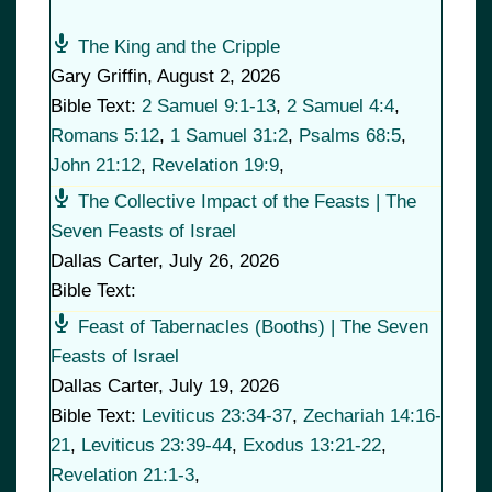
The King and the Cripple
Gary Griffin
,
August 2, 2026
Bible Text:
2 Samuel 9:1-13
,
2 Samuel 4:4
,
Romans 5:12
,
1 Samuel 31:2
,
Psalms 68:5
,
John 21:12
,
Revelation 19:9
,
The Collective Impact of the Feasts | The
Seven Feasts of Israel
Dallas Carter
,
July 26, 2026
Bible Text:
Feast of Tabernacles (Booths) | The Seven
Feasts of Israel
Dallas Carter
,
July 19, 2026
Bible Text:
Leviticus 23:34-37
,
Zechariah 14:16-
21
,
Leviticus 23:39-44
,
Exodus 13:21-22
,
Revelation 21:1-3
,