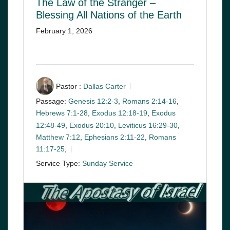
The Law of the Stranger –
Blessing All Nations of the Earth
February 1, 2026
Pastor :
Dallas Carter
Passage:
Genesis 12:2-3
,
Romans 2:14-16
,
Hebrews 7:1-28
,
Exodus 12:18-19
,
Exodus
12:48-49
,
Exodus 20:10
,
Leviticus 16:29-30
,
Matthew 7:12
,
Ephesians 2:11-22
,
Romans
11:17-25
,
Service Type:
Sunday Service