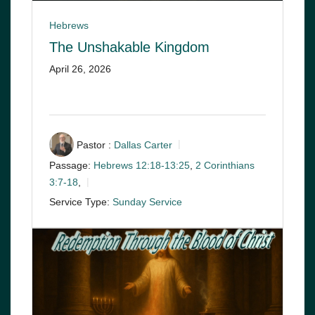
Hebrews
The Unshakable Kingdom
April 26, 2026
Pastor :
Dallas Carter
Passage:
Hebrews 12:18-13:25
,
2 Corinthians
3:7-18
,
Service Type:
Sunday Service