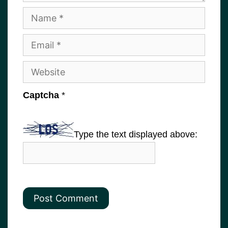
Name
Email
Website
Captcha
*
Type the text displayed above: