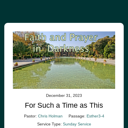
December 31, 2023
For Such a Time as This
Pastor:
Chris Holman
Passage:
Esther3-4
Service Type:
Sunday Service