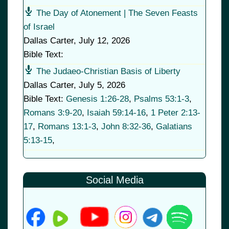
The Day of Atonement | The Seven Feasts
of Israel
Dallas Carter
,
July 12, 2026
Bible Text:
The Judaeo-Christian Basis of Liberty
Dallas Carter
,
July 5, 2026
Bible Text:
Genesis 1:26-28
,
Psalms 53:1-3
,
Romans 3:9-20
,
Isaiah 59:14-16
,
1 Peter 2:13-
17
,
Romans 13:1-3
,
John 8:32-36
,
Galatians
5:13-15
,
Social Media