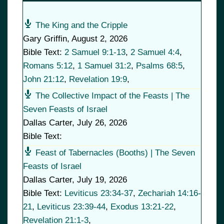
The King and the Cripple
Gary Griffin
,
August 2, 2026
Bible Text:
2 Samuel 9:1-13
,
2 Samuel 4:4
,
Romans 5:12
,
1 Samuel 31:2
,
Psalms 68:5
,
John 21:12
,
Revelation 19:9
,
The Collective Impact of the Feasts | The
Seven Feasts of Israel
Dallas Carter
,
July 26, 2026
Bible Text:
Feast of Tabernacles (Booths) | The Seven
Feasts of Israel
Dallas Carter
,
July 19, 2026
Bible Text:
Leviticus 23:34-37
,
Zechariah 14:16-
21
,
Leviticus 23:39-44
,
Exodus 13:21-22
,
Revelation 21:1-3
,