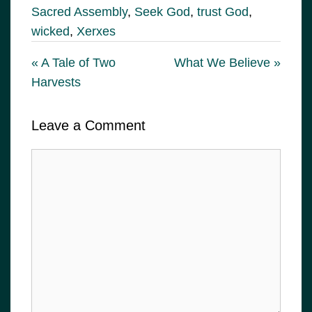
Sacred Assembly
,
Seek God
,
trust God
,
wicked
,
Xerxes
« A Tale of Two
What We Believe »
Harvests
Leave a Comment
Comment