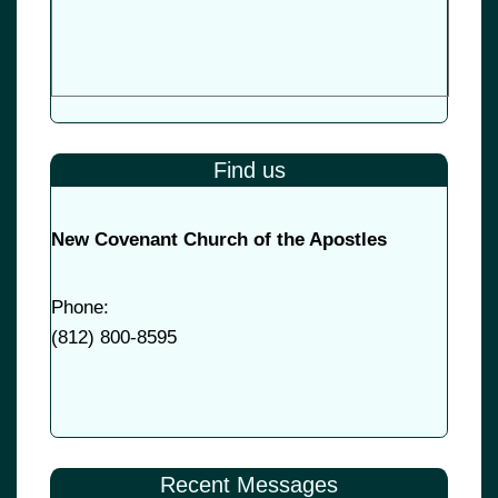
Find us
New Covenant Church of the Apostles
Phone:
(
812) 800-8595
Recent Messages