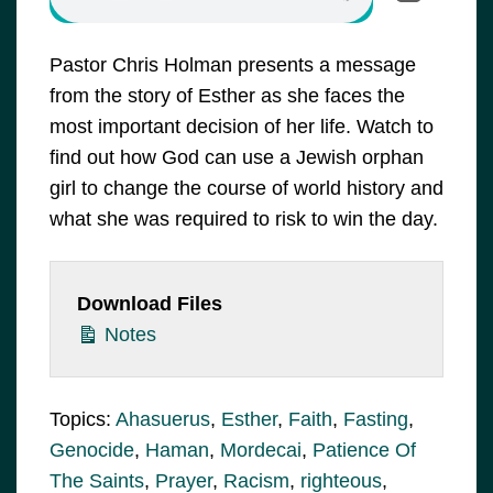
Pastor Chris Holman presents a message
from the story of Esther as she faces the
most important decision of her life. Watch to
find out how God can use a Jewish orphan
girl to change the course of world history and
what she was required to risk to win the day.
Download Files
Notes
Topics:
Ahasuerus
,
Esther
,
Faith
,
Fasting
,
Genocide
,
Haman
,
Mordecai
,
Patience Of
The Saints
,
Prayer
,
Racism
,
righteous
,