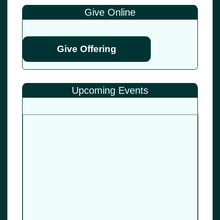
Give Online
Give Offering
Upcoming Events