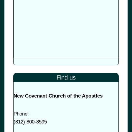
Find us
New Covenant Church of the Apostles
Phone:
(
812) 800-8595