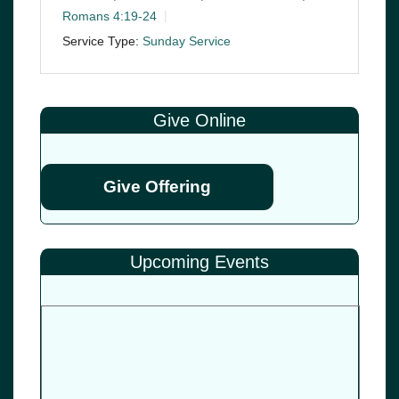
Romans 4:19-24
Service Type:
Sunday Service
Give Online
Give Offering
Upcoming Events