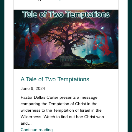
A Tale of Two Temptations
June 9, 2024
Pastor Dallas Carter presents a message
comparing the Temptation of Christ in the
wilderness to the Temptation of Israel in the
Wilderness. Watch to find out hoe Christ won
and…
Continue reading...