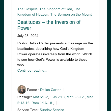
The Gospels
,
The Kingdom of God
,
The
Kingdom of Heaven
,
The Sermon on the Mount
Beatitudes – the Inversion of
Power
July 28, 2024
Pastor Dallas Carter presents a message on the
beatitudes, describing how God's Kingdom
Power operates inversely from the world. Watch
to see how God's Power is available to those
who…
Continue reading...
Pastor :
Dallas Carter
Passage:
Mat 5:1-2
,
1 Jn 2:13
,
Mat 5:3-12
,
Mat
5:13-16
,
Rom 1:16-18
,
Service Type:
Sunday Service