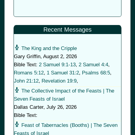
Recent Messages
The King and the Cripple
Gary Griffin
,
August 2, 2026
Bible Text:
2 Samuel 9:1-13
,
2 Samuel 4:4
,
Romans 5:12
,
1 Samuel 31:2
,
Psalms 68:5
,
John 21:12
,
Revelation 19:9
,
The Collective Impact of the Feasts | The
Seven Feasts of Israel
Dallas Carter
,
July 26, 2026
Bible Text:
Feast of Tabernacles (Booths) | The Seven
Feasts of Israel