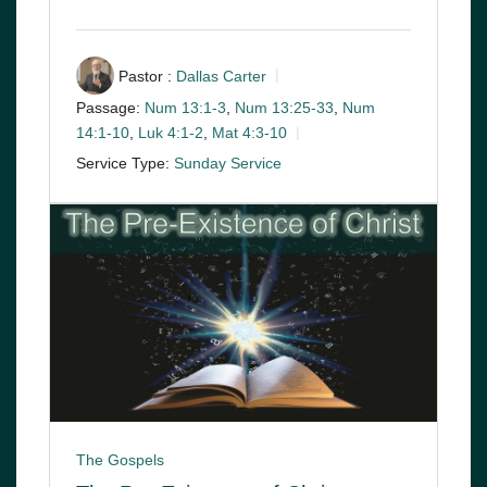
Pastor :
Dallas Carter
Passage:
Num 13:1-3
,
Num 13:25-33
,
Num
14:1-10
,
Luk 4:1-2
,
Mat 4:3-10
Service Type:
Sunday Service
The Gospels