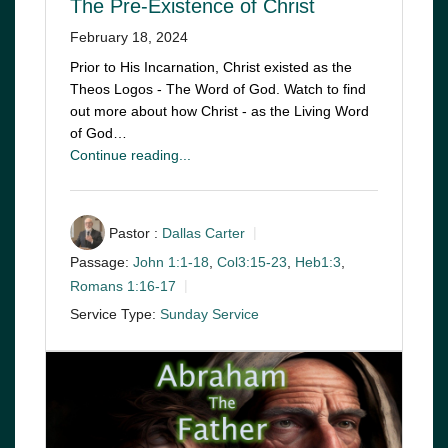
The Pre-Existence of Christ
February 18, 2024
Prior to His Incarnation, Christ existed as the
Theos Logos - The Word of God. Watch to find
out more about how Christ - as the Living Word
of God…
Continue reading...
Pastor :
Dallas Carter
Passage:
John 1:1-18
,
Col3:15-23
,
Heb1:3
,
Romans 1:16-17
Service Type:
Sunday Service