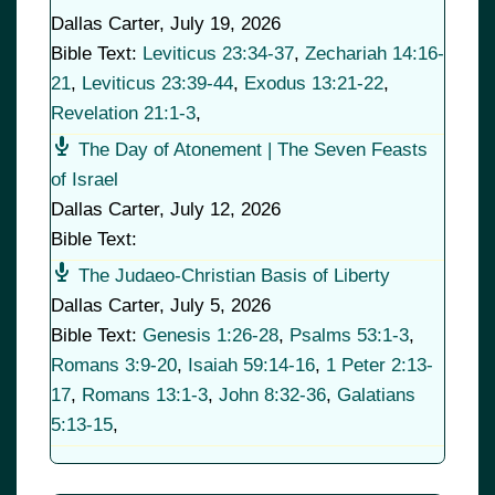
Dallas Carter
,
July 19, 2026
Bible Text:
Leviticus 23:34-37
,
Zechariah 14:16-
21
,
Leviticus 23:39-44
,
Exodus 13:21-22
,
Revelation 21:1-3
,
The Day of Atonement | The Seven Feasts
of Israel
Dallas Carter
,
July 12, 2026
Bible Text:
The Judaeo-Christian Basis of Liberty
Dallas Carter
,
July 5, 2026
Bible Text:
Genesis 1:26-28
,
Psalms 53:1-3
,
Romans 3:9-20
,
Isaiah 59:14-16
,
1 Peter 2:13-
17
,
Romans 13:1-3
,
John 8:32-36
,
Galatians
5:13-15
,