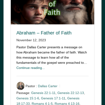
Abraham – Father of Faith
November 12, 2023
Pastor Dallas Carter presents a message on
how Abraham became the father of faith. Watch
this message to learn how all of the
fundamentals of the goepel were preached to…
Continue reading...
Pastor :
Dallas Carter
Passage:
Genesis 22:1-11
,
Genesis 22:12-13
,
Genesis 15:1-6
,
Genesis 17:1-11
,
Genesis
18:17-33
,
Romans 4:1-5
,
Romans 4:13-16
,