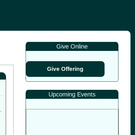
Give Online
Give Offering
Upcoming Events
6
,