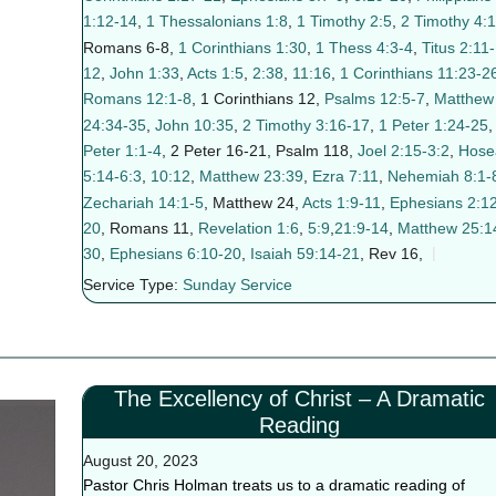
1:12-14
,
1 Thessalonians 1:8
,
1 Timothy 2:5
,
2 Timothy 4:1
Romans 6-8
,
1 Corinthians 1:30
,
1 Thess 4:3-4
,
Titus 2:11-
12
,
John 1:33
,
Acts 1:5
,
2:38
,
11:16
,
1 Corinthians 11:23-2
Romans 12:1-8
, 1 Corinthians 12
,
Psalms 12:5-7
,
Matthew
24:34-35
,
John 10:35
,
2 Timothy 3:16-17
,
1 Peter 1:24-25
Peter 1:1-4
, 2 Peter 16-21
, Psalm 118
,
Joel 2:15-3:2
,
Hose
5:14-6:3
,
10:12
,
Matthew 23:39
,
Ezra 7:11
,
Nehemiah 8:1-
Zechariah 14:1-5
, Matthew 24
,
Acts 1:9-11
,
Ephesians 2:12
20
, Romans 11
,
Revelation 1:6
,
5:9
,
21:9-14
,
Matthew 25:1
30
,
Ephesians 6:10-20
,
Isaiah 59:14-21
, Rev 16
,
Service Type:
Sunday Service
The Excellency of Christ – A Dramatic
Reading
August 20, 2023
Pastor Chris Holman treats us to a dramatic reading of