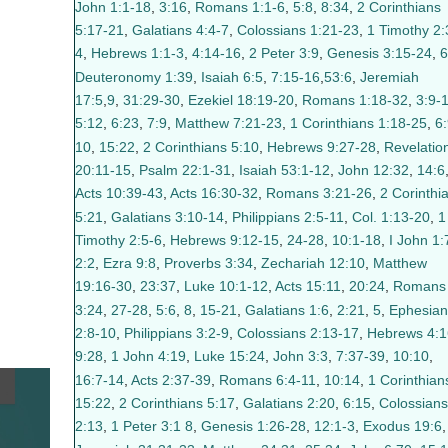
John 1:1-18
,
3:16
,
Romans 1:1-6
,
5:8
,
8:34
,
2 Corinthians
5:17-21
,
Galatians 4:4-7
,
Colossians 1:21-23
,
1 Timothy 2:
4
,
Hebrews 1:1-3
,
4:14-16
,
2 Peter 3:9
,
Genesis 3:15-24
,
6
Deuteronomy 1:39
,
Isaiah 6:5
,
7:15-16
,
53:6
,
Jeremiah
17:5
,
9
,
31:29-30
,
Ezekiel 18:19-20
,
Romans 1:18-32
,
3:9-
5:12
,
6:23
,
7:9
,
Matthew 7:21-23
,
1 Corinthians 1:18-25
,
6:
10
,
15:22
,
2 Corinthians 5:10
,
Hebrews 9:27-28
,
Revelatio
20:11-15
,
Psalm 22:1-31
,
Isaiah 53:1-12
,
John 12:32
,
14:6
Acts 10:39-43
,
Acts 16:30-32
,
Romans 3:21-26
,
2 Corinthi
5:21
,
Galatians 3:10-14
,
Philippians 2:5-11
,
Col. 1:13-20
,
1
Timothy 2:5-6
,
Hebrews 9:12-15
,
24-28
,
10:1-18
,
I John 1:
2:2
,
Ezra 9:8
,
Proverbs 3:34
,
Zechariah 12:10
,
Matthew
19:16-30
,
23:37
,
Luke 10:1-12
,
Acts 15:11
,
20:24
,
Romans
3:24
,
27-28
,
5:6
,
8
,
15-21
,
Galatians 1:6
,
2:21
,
5
,
Ephesian
2:8-10
,
Philippians 3:2-9
,
Colossians 2:13-17
,
Hebrews 4:1
9:28
,
1 John 4:19
,
Luke 15:24
,
John 3:3
,
7:37-39
,
10:10
,
16:7-14
,
Acts 2:37-39
,
Romans 6:4-11
,
10:14
,
1 Corinthian
15:22
,
2 Corinthians 5:17
,
Galatians 2:20
,
6:15
,
Colossians
2:13
,
1 Peter 3:1
8
,
Genesis 1:26-28
,
12:1-3
,
Exodus 19:6
,