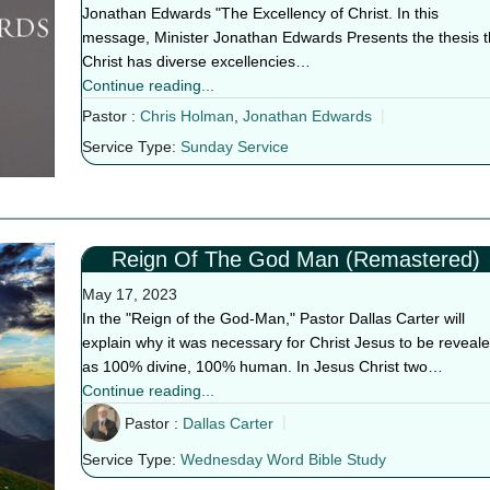
Jonathan Edwards "The Excellency of Christ. In this
message, Minister Jonathan Edwards Presents the thesis t
Christ has diverse excellencies…
Continue reading...
Pastor :
Chris Holman
,
Jonathan Edwards
Service Type:
Sunday Service
Reign Of The God Man (Remastered)
May 17, 2023
In the "Reign of the God-Man," Pastor Dallas Carter will
explain why it was necessary for Christ Jesus to be reveal
as 100% divine, 100% human. In Jesus Christ two…
Continue reading...
Pastor :
Dallas Carter
Service Type:
Wednesday Word Bible Study