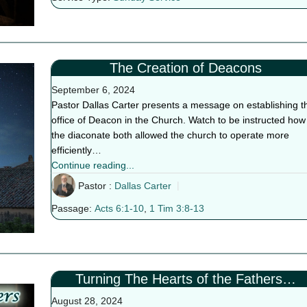
The Creation of Deacons
September 6, 2024
Pastor Dallas Carter presents a message on establishing t
office of Deacon in the Church. Watch to be instructed how
the diaconate both allowed the church to operate more
efficiently…
Continue reading...
Pastor :
Dallas Carter
Passage:
Acts 6:1-10
,
1 Tim 3:8-13
Turning The Hearts of the Fathers…
August 28, 2024