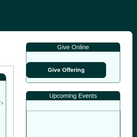
Give Online
Give Offering
Upcoming Events
's