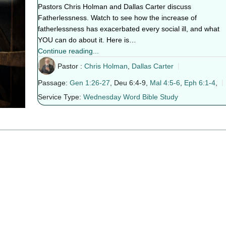
Pastors Chris Holman and Dallas Carter discuss
Fatherlessness. Watch to see how the increase of
fatherlessness has exacerbated every social ill, and what
YOU can do about it. Here is…
Continue reading...
Pastor :
Chris Holman
,
Dallas Carter
Passage:
Gen 1:26-27
, Deu 6:4-9,
Mal 4:5-6
,
Eph 6:1-4
,
Service Type:
Wednesday Word Bible Study