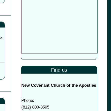
he
Find us
New Covenant Church of the Apostles
Phone:
(
812) 800-8595