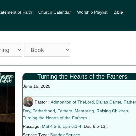
tatement of Faith
Church Calendar
Worship Playlist
Bible
Turning the Hearts of the Fathers
June 15, 2025
Pastor :
Admoniton of TheLord
,
Dallas Carter
,
Father
Day
,
Fatherhood
,
Fathers
,
Mentoring
,
Raising Children
,
Turning the Hearts of the Fathers
Passage:
Mal 4:5-6
,
Eph 6:1-4
, Deu 6:5-13 ,
Service Type:
Sunday Service