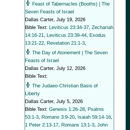
Feast of Tabernacles (Booths) | The
Seven Feasts of Israel
Dallas Carter
,
July 19, 2026
Bible Text:
Leviticus 23:34-37
,
Zechariah
14:16-21
,
Leviticus 23:39-44
,
Exodus
13:21-22
,
Revelation 21:1-3
,
The Day of Atonement | The Seven
Feasts of Israel
Dallas Carter
,
July 12, 2026
Bible Text:
The Judaeo-Christian Basis of
Liberty
Dallas Carter
,
July 5, 2026
Bible Text:
Genesis 1:26-28
,
Psalms
53:1-3
,
Romans 3:9-20
,
Isaiah 59:14-16
,
1 Peter 2:13-17
,
Romans 13:1-3
,
John