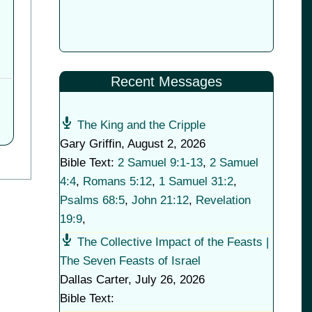
Recent Messages
The King and the Cripple
Gary Griffin
,
August 2, 2026
Bible Text:
2 Samuel 9:1-13
,
2 Samuel
4:4
,
Romans 5:12
,
1 Samuel 31:2
,
Psalms 68:5
,
John 21:12
,
Revelation
19:9
,
The Collective Impact of the Feasts |
The Seven Feasts of Israel
Dallas Carter
,
July 26, 2026
Bible Text: