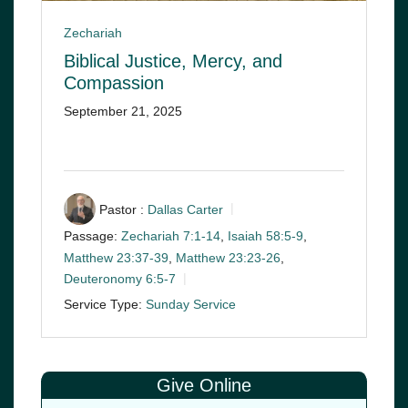
Zechariah
Biblical Justice, Mercy, and
Compassion
September 21, 2025
Pastor :
Dallas Carter
Passage:
Zechariah 7:1-14
,
Isaiah 58:5-9
,
Matthew 23:37-39
,
Matthew 23:23-26
,
Deuteronomy 6:5-7
Service Type:
Sunday Service
Give Online