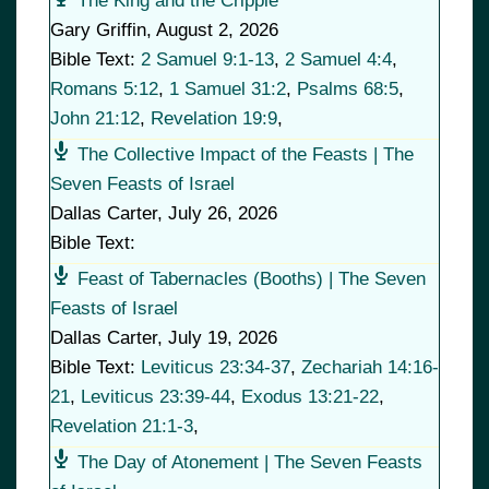
The King and the Cripple
Gary Griffin
,
August 2, 2026
Bible Text:
2 Samuel 9:1-13
,
2 Samuel 4:4
,
Romans 5:12
,
1 Samuel 31:2
,
Psalms 68:5
,
John 21:12
,
Revelation 19:9
,
The Collective Impact of the Feasts | The
Seven Feasts of Israel
Dallas Carter
,
July 26, 2026
Bible Text:
Feast of Tabernacles (Booths) | The Seven
Feasts of Israel
Dallas Carter
,
July 19, 2026
Bible Text:
Leviticus 23:34-37
,
Zechariah 14:16-
21
,
Leviticus 23:39-44
,
Exodus 13:21-22
,
Revelation 21:1-3
,
The Day of Atonement | The Seven Feasts