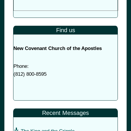
Find us
New Covenant Church of the Apostles
Phone:
(
812) 800-8595
Recent Messages