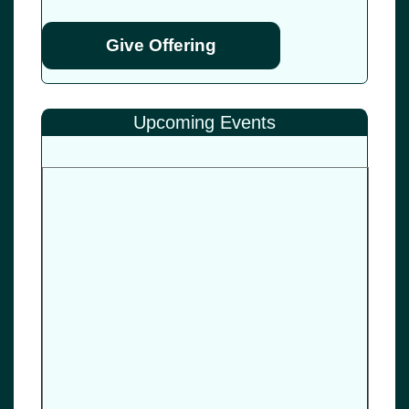
Give Offering
Upcoming Events