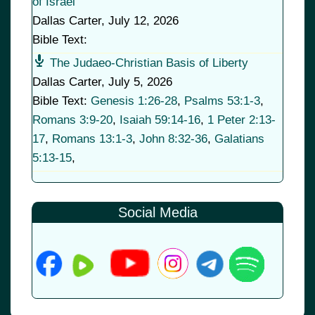
of Israel
Dallas Carter
,
July 12, 2026
Bible Text:
The Judaeo-Christian Basis of Liberty
Dallas Carter
,
July 5, 2026
Bible Text:
Genesis 1:26-28
,
Psalms 53:1-3
,
Romans 3:9-20
,
Isaiah 59:14-16
,
1 Peter 2:13-
17
,
Romans 13:1-3
,
John 8:32-36
,
Galatians
5:13-15
,
Social Media
© 2026
•
Old Brownsboro Place