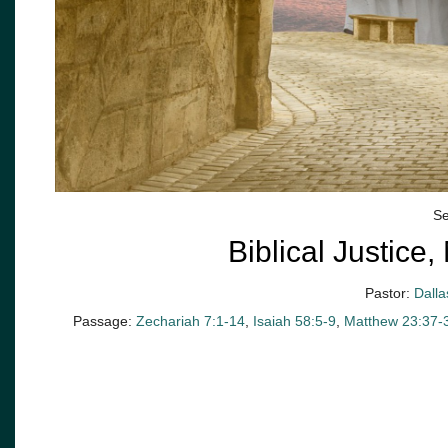
Se
Biblical Justic
Pastor:
Dalla
Passage:
Zechariah 7:1-14
,
Isaiah 58:5-9
,
Matthew 23:37-