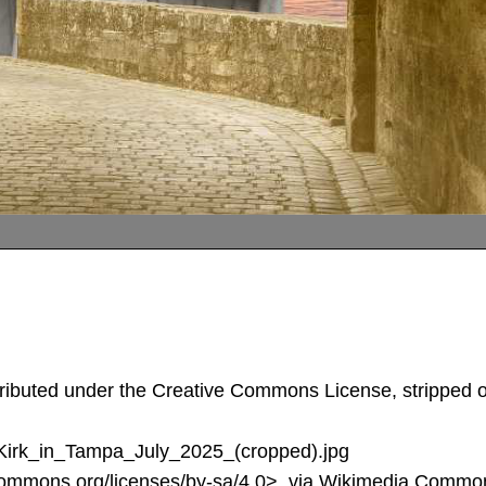
tributed under the Creative Commons License, stripped of
e_Kirk_in_Tampa_July_2025_(cropped).jpg
commons.org/licenses/by-sa/4.0>, via Wikimedia Commo