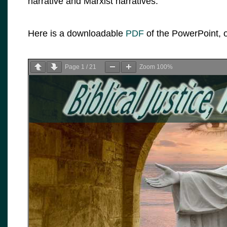
narrative and Marxist narratives.
Here is a downloadable
PDF
of the PowerPoint, o
Page
1
/
21
Zoom
100%