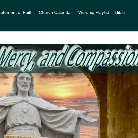
tatement of Faith
Church Calendar
Worship Playlist
Bible