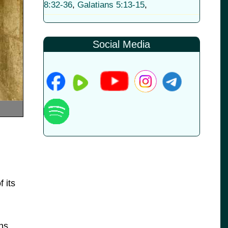
8:32-36
,
Galatians 5:13-15
,
Social Media
 its
ns