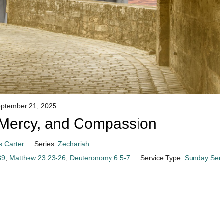
ptember 21, 2025
e, Mercy, and Compassion
s Carter
Series:
Zechariah
39
,
Matthew 23:23-26
,
Deuteronomy 6:5-7
Service Type:
Sunday Ser