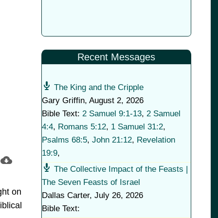
Recent Messages
The King and the Cripple
Gary Griffin
,
August 2, 2026
Bible Text:
2 Samuel 9:1-13
,
2 Samuel
4:4
,
Romans 5:12
,
1 Samuel 31:2
,
Psalms 68:5
,
John 21:12
,
Revelation
19:9
,
The Collective Impact of the Feasts |
The Seven Feasts of Israel
ght on
Dallas Carter
,
July 26, 2026
blical
Bible Text: