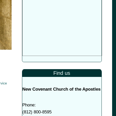
Find us
vice
New Covenant Church of the Apostles
Phone:
(
812) 800-8595