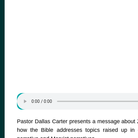
Pastor Dallas Carter presents a message about Zec
how the Bible addresses topics raised up in cri