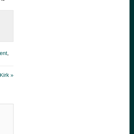
ent
,
Kirk »