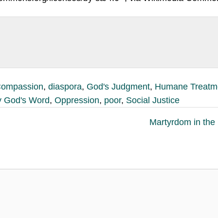
ompassion
,
diaspora
,
God's Judgment
,
Humane Treatm
 God's Word
,
Oppression
,
poor
,
Social Justice
Martyrdom in the 