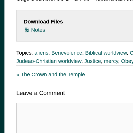
Download Files
Notes
Topics:
aliens
,
Benevolence
,
Biblical worldview
,
C
Judeao-Christian worldview
,
Justice
,
mercy
,
Obey
« The Crown and the Temple
Leave a Comment
Comment