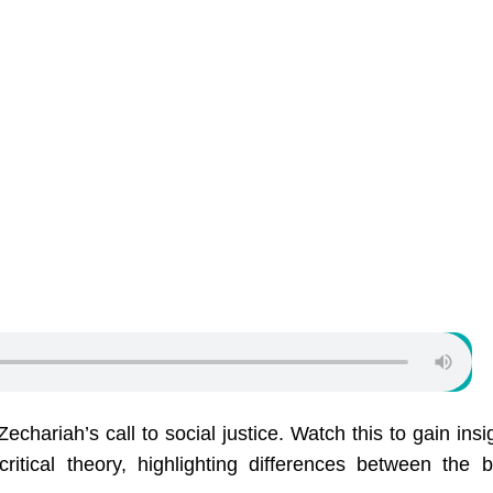
hariah’s call to social justice. Watch this to gain insi
tical theory, highlighting differences between the bi