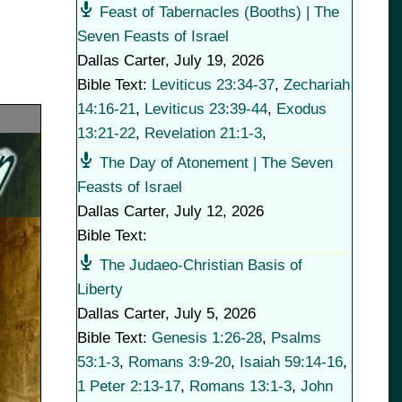
Feast of Tabernacles (Booths) | The
Seven Feasts of Israel
Dallas Carter
,
July 19, 2026
Bible Text:
Leviticus 23:34-37
,
Zechariah
14:16-21
,
Leviticus 23:39-44
,
Exodus
13:21-22
,
Revelation 21:1-3
,
The Day of Atonement | The Seven
Feasts of Israel
Dallas Carter
,
July 12, 2026
Bible Text:
The Judaeo-Christian Basis of
Liberty
Dallas Carter
,
July 5, 2026
Bible Text:
Genesis 1:26-28
,
Psalms
53:1-3
,
Romans 3:9-20
,
Isaiah 59:14-16
,
1 Peter 2:13-17
,
Romans 13:1-3
,
John