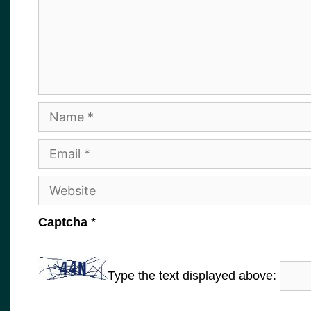
Name
Email
Website
Captcha
*
Type the text displayed above: