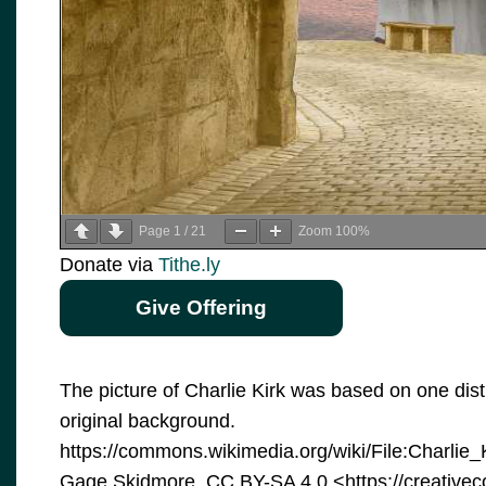
Page
1
/
21
Zoom
100%
Donate via
Tithe.ly
Give Offering
The picture of Charlie Kirk was based on one dis
original background.
https://commons.wikimedia.org/wiki/File:Charli
Gage Skidmore, CC BY-SA 4.0 <https://creative