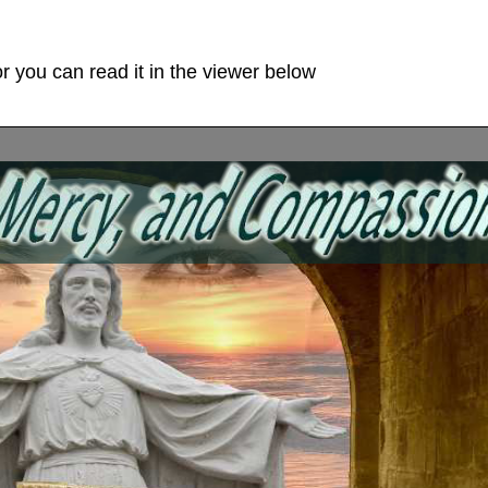
r you can read it in the viewer below