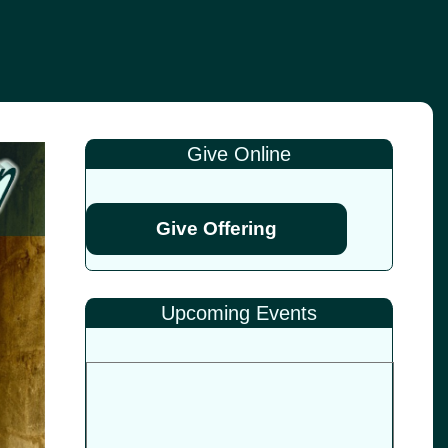
Give Online
Give Offering
Upcoming Events