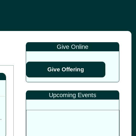
Give Online
Give Offering
Upcoming Events
1
,