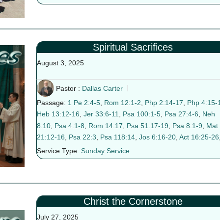
Spiritual Sacrifices
August 3, 2025
Pastor :
Dallas Carter
Passage:
1 Pe 2:4-5
,
Rom 12:1-2
,
Php 2:14-17
,
Php 4:15-
Heb 13:12-16
,
Jer 33:6-11
,
Psa 100:1-5
,
Psa 27:4-6
,
Neh
8:10
,
Psa 4:1-8
,
Rom 14:17
,
Psa 51:17-19
,
Psa 8:1-9
,
Mat
21:12-16
,
Psa 22:3
,
Psa 118:14
,
Jos 6:16-20
,
Act 16:25-26
Service Type:
Sunday Service
Christ the Cornerstone
July 27, 2025