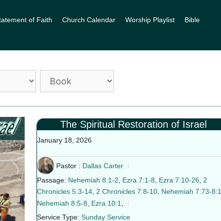
tatement of Faith
Church Calendar
Worship Playlist
Bible
The Spiritual Restoration of Israel
January 18, 2026
Pastor :
Dallas Carter
Passage:
Nehemiah 8:1-2
,
Ezra 7:1-8
,
Ezra 7:10-26
,
2
Chronicles 5:3-14
,
2 Chronicles 7:8-10
,
Nehemiah 7:73-8:
Nehemiah 8:5-8
,
Ezra 10:1
,
Service Type:
Sunday Service