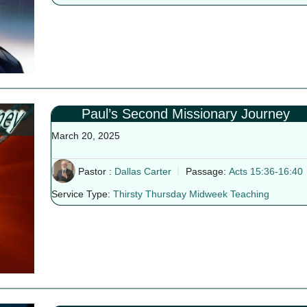
Paul’s Second Missionary Journey
March 20, 2025
Pastor :
Dallas Carter
Passage:
Acts 15:36-16:40
Service Type:
Thirsty Thursday Midweek Teaching