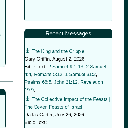
,
Recent Messages
a
The King and the Cripple
Gary Griffin
,
August 2, 2026
Bible Text:
2 Samuel 9:1-13
,
2 Samuel
4:4
,
Romans 5:12
,
1 Samuel 31:2
,
Psalms 68:5
,
John 21:12
,
Revelation
19:9
,
The Collective Impact of the Feasts |
The Seven Feasts of Israel
Dallas Carter
,
July 26, 2026
Bible Text: