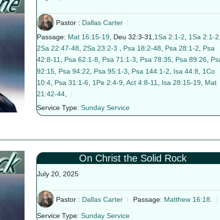
Pastor :
Dallas Carter
Passage:
Mat 16:15-19
, Deu 32:3-31,
1Sa 2:1-2
,
1Sa 2:1-2
2Sa 22:47-48
,
2Sa 23:2-3
,
Psa 18:2-48
,
Psa 28:1-2
,
Psa
42:8-11
,
Psa 62:1-8
,
Psa 71:1-3
,
Psa 78:35
,
Psa 89:26
,
Ps
92:15
,
Psa 94:22
,
Psa 95:1-3
,
Psa 144:1-2
,
Isa 44:8
,
1Co
10:4
,
Psa 31:1-6
,
1Pe 2:4-9
,
Act 4:8-11
,
Isa 28:15-19
,
Mat
21:42-44
,
Service Type:
Sunday Service
On Christ the Solid Rock
July 20, 2025
Pastor :
Dallas Carter
Passage:
Matthew 16:18
.
Service Type:
Sunday Service