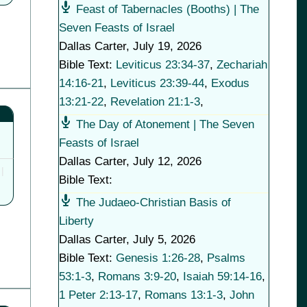
Feast of Tabernacles (Booths) | The
Seven Feasts of Israel
Dallas Carter
,
July 19, 2026
Bible Text:
Leviticus 23:34-37
,
Zechariah
14:16-21
,
Leviticus 23:39-44
,
Exodus
13:21-22
,
Revelation 21:1-3
,
The Day of Atonement | The Seven
Feasts of Israel
Dallas Carter
,
July 12, 2026
Bible Text:
The Judaeo-Christian Basis of
Liberty
Dallas Carter
,
July 5, 2026
Bible Text:
Genesis 1:26-28
,
Psalms
53:1-3
,
Romans 3:9-20
,
Isaiah 59:14-16
,
1 Peter 2:13-17
,
Romans 13:1-3
,
John