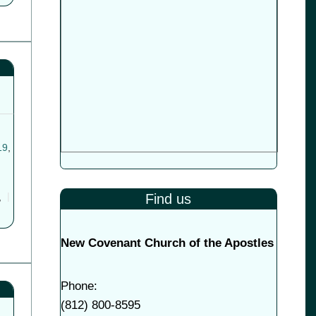
19
,
Find us
,
New Covenant Church of the Apostles
Phone:
(
812) 800-8595