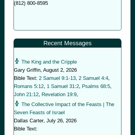
(
812) 800-8595
Recent Messages
The King and the Cripple
Gary Griffin
,
August 2, 2026
Bible Text:
2 Samuel 9:1-13
,
2 Samuel 4:4
,
Romans 5:12
,
1 Samuel 31:2
,
Psalms 68:5
,
John 21:12
,
Revelation 19:9
,
The Collective Impact of the Feasts | The
Seven Feasts of Israel
Dallas Carter
,
July 26, 2026
Bible Text: