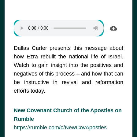
Dallas Carter presents this message about
how Ezra rebuilt the national life of Israel.
Watch to gain insight into the positives and
negatives of this process – and how that can
be instructive in revival and reformation
efforts today.
New Covenant Church of the Apostles on
Rumble
https://rumble.com/c/NewCovApostles