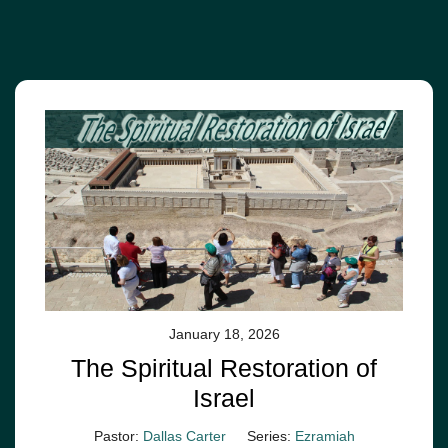
January 18, 2026
The Spiritual Restoration of
Israel
Pastor:
Dallas Carter
Series:
Ezramiah