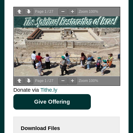
Page
1
/
27
Zoom
100%
Page
1
/
27
Zoom
100%
Donate via
Tithe.ly
Give Offering
Download Files