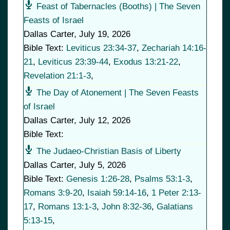
Feast of Tabernacles (Booths) | The Seven
Feasts of Israel
Dallas Carter
,
July 19, 2026
Bible Text:
Leviticus 23:34-37
,
Zechariah 14:16-
21
,
Leviticus 23:39-44
,
Exodus 13:21-22
,
Revelation 21:1-3
,
The Day of Atonement | The Seven Feasts
of Israel
Dallas Carter
,
July 12, 2026
Bible Text:
The Judaeo-Christian Basis of Liberty
Dallas Carter
,
July 5, 2026
Bible Text:
Genesis 1:26-28
,
Psalms 53:1-3
,
Romans 3:9-20
,
Isaiah 59:14-16
,
1 Peter 2:13-
17
,
Romans 13:1-3
,
John 8:32-36
,
Galatians
5:13-15
,