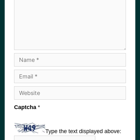
Name
Email
Website
Captcha
*
Type the text displayed above: