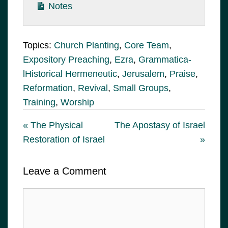
Notes
Topics:
Church Planting
,
Core Team
,
Expository Preaching
,
Ezra
,
Grammatica-
lHistorical Hermeneutic
,
Jerusalem
,
Praise
,
Reformation
,
Revival
,
Small Groups
,
Training
,
Worship
« The Physical
The Apostasy of Israel
Restoration of Israel
»
Leave a Comment
Comment