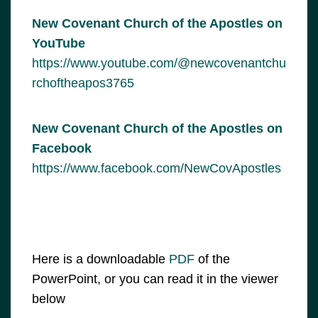
New Covenant Church of the Apostles on
YouTube
https://www.youtube.com/@newcovenantchu
rchoftheapos3765
New Covenant Church of the Apostles on
Facebook
https://www.facebook.com/NewCovApostles
Here is a downloadable
PDF
of the
PowerPoint, or you can read it in the viewer
below