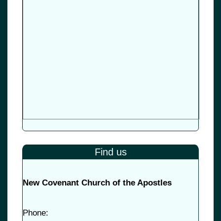
Find us
New Covenant Church of the Apostles
Phone: