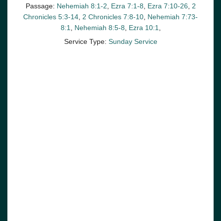
Passage:
Nehemiah 8:1-2
,
Ezra 7:1-8
,
Ezra 7:10-26
,
2
Chronicles 5:3-14
,
2 Chronicles 7:8-10
,
Nehemiah 7:73-
8:1
,
Nehemiah 8:5-8
,
Ezra 10:1
,
Service Type:
Sunday Service