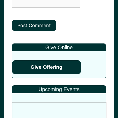
Give Online
Give Offering
Upcoming Events