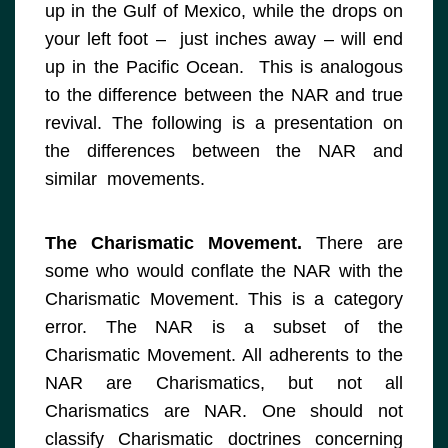
up in the Gulf of Mexico, while the drops on
your left foot – just inches away – will end
up in the Pacific Ocean. This is analogous
to the difference between the NAR and true
revival. The following is a presentation on
the differences between the NAR and
similar movements.
The Charismatic Movement.
There are
some who would conflate the NAR with the
Charismatic Movement. This is a category
error. The NAR is a subset of the
Charismatic Movement. All adherents to the
NAR are Charismatics, but not all
Charismatics are NAR. One should not
classify Charismatic doctrines concerning