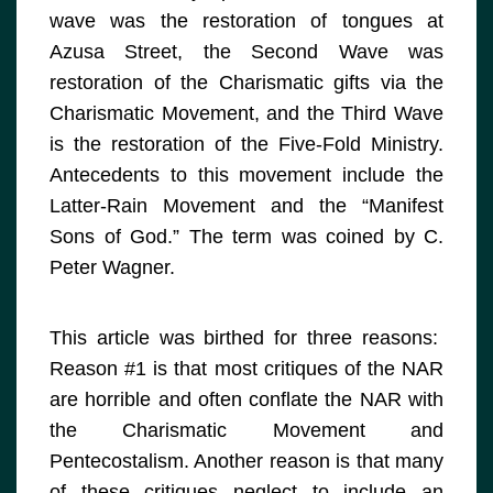
wave was the restoration of tongues at
Azusa Street, the Second Wave was
restoration of the Charismatic gifts via the
Charismatic Movement, and the Third Wave
is the restoration of the Five-Fold Ministry.
Antecedents to this movement include the
Latter-Rain Movement and the “Manifest
Sons of God.” The term was coined by C.
Peter Wagner.
This article was birthed for three reasons:
Reason #1 is that most critiques of the NAR
are horrible and often conflate the NAR with
the Charismatic Movement and
Pentecostalism. Another reason is that many
of these critiques neglect to include an