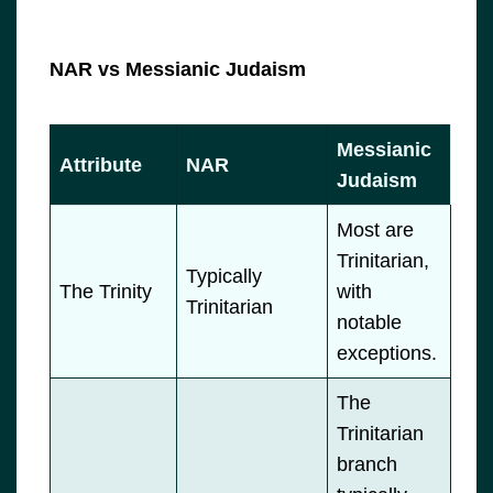
NAR vs Messianic Judaism
Messianic
Attribute
NAR
Judaism
Most are
Trinitarian,
Typically
The Trinity
with
Trinitarian
notable
exceptions.
The
Trinitarian
branch