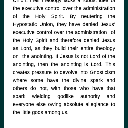
Union, their theology lacks a robust idea of
the executive control over the administration
of the Holy Spirit. By neutering the
Hypostatic Union, they have denied Jesus’
executive control over the administration of
the Holy Spirit and therefore denied Jesus
as Lord, as they build their entire theology
on the anointing. If Jesus is not Lord of the
anointing, then the anointing is Lord. This
creates pressure to devolve into Gnosticism
where some have the divine spark and
others do not, with those who have that
spark wielding godlike authority and
everyone else owing absolute allegiance to
the little gods among us.