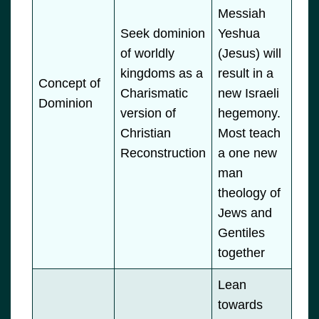
Messiah
Seek dominion
Yeshua
of worldly
(Jesus) will
kingdoms as a
result in a
Concept of
Charismatic
new Israeli
Dominion
version of
hegemony.
Christian
Most teach
Reconstruction
a one new
man
theology of
Jews and
Gentiles
together
Lean
towards