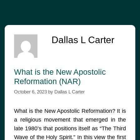
Dallas L Carter
What is the New Apostolic
Reformation (NAR)
October 6, 2023
by
Dallas L Carter
What is the New Apostolic Reformation? It is
a religious movement that emerged in the
late 1980’s that positions itself as “The Third
Wave of the Holy Spirit.” In this view the first