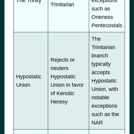
The Trinity
exceptions
Trinitarian
such as
Oneness
Pentecostals
The
Trinitarian
branch
Rejects or
typically
neuters
accepts
Hypostatic
Hypostatic
Hypostatic
Union
Union in favor
Union, with
of Kenotic
notable
Heresy
exceptions
such as the
NAR