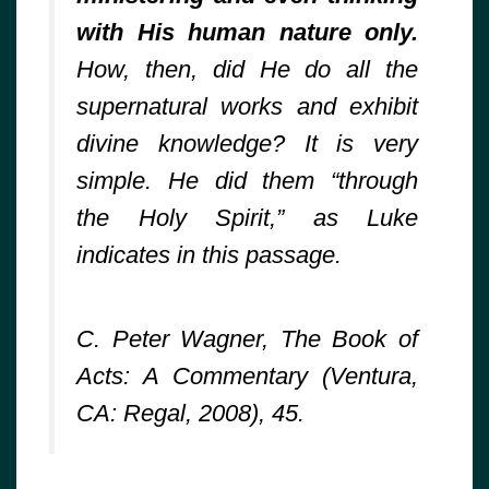
with His human nature only.
How, then, did He do all the
supernatural works and exhibit
divine knowledge? It is very
simple. He did them “through
the Holy Spirit,” as Luke
indicates in this passage.
C. Peter Wagner, The Book of
Acts: A Commentary (Ventura,
CA: Regal, 2008), 45.