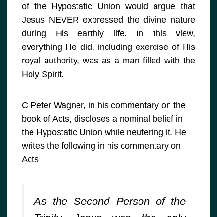
of the Hypostatic Union would argue that
Jesus NEVER expressed the divine nature
during His earthly life. In this view,
everything He did, including exercise of His
royal authority, was as a man filled with the
Holy Spirit.
C Peter Wagner, in his commentary on the
book of Acts, discloses a nominal belief in
the Hypostatic Union while neutering it. He
writes the following in his commentary on
Acts
As the Second Person of the