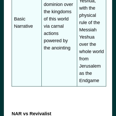
Yeshua,
dominion over
with the
the kingdoms
physical
Basic
of this world
rule of the
Narrative
via carnal
Messiah
actions
Yeshua
powered by
over the
the anointing
whole world
from
Jerusalem
as the
Endgame
NAR vs Revivalist