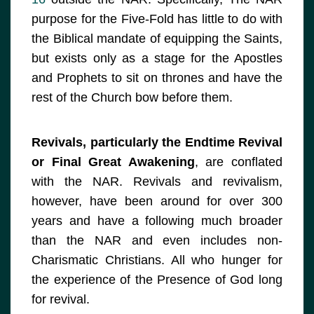
purpose for the Five-Fold has little to do with
the Biblical mandate of equipping the Saints,
but exists only as a stage for the Apostles
and Prophets to sit on thrones and have the
rest of the Church bow before them.
Revivals, particularly the Endtime Revival
or Final Great Awakening
, are conflated
with the NAR. Revivals and revivalism,
however, have been around for over 300
years and have a following much broader
than the NAR and even includes non-
Charismatic Christians. All who hunger for
the experience of the Presence of God long
for revival.