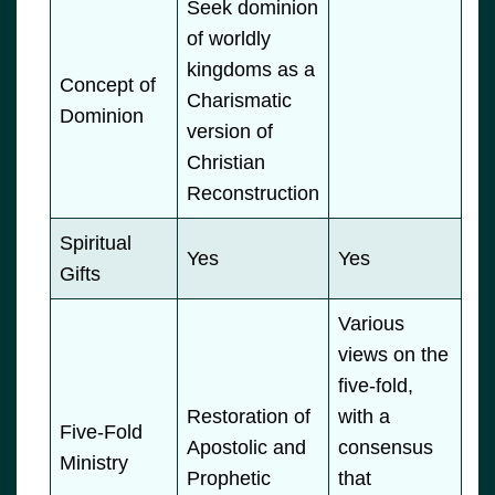
Seek dominion
of worldly
kingdoms as a
Concept of
Charismatic
Dominion
version of
Christian
Reconstruction
Spiritual
Yes
Yes
Gifts
Various
views on the
five-fold,
Restoration of
with a
Five-Fold
Apostolic and
consensus
Ministry
Prophetic
that