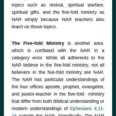
topics such as revival, spiritual warfare,
spiritual gifts, and the five-fold ministry as
NAR simply because NAR teachers also
teach on those topics.
The Five-fold Ministry
is another area
which is conflated with the NAR in a
category error. While all adherents to the
NAR believe in the five-fold ministry, not all
believers in the five-fold ministry are NAR.
The NAR has particular understandings of
the four offices apostle, prophet, evangelist,
and pastor-teacher in the five-fold ministry
that differ from both Biblical understanding or
modern understandings of
Ephesians 4:11-
16
outside the NAR. Specifically, The NAR