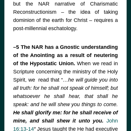
but the NAR narrative of Charismatic
Reconstructionism – the idea of taking
dominion of the earth for Christ – requires a
post-millennial eschatology.
–5 The NAR has a Gnostic understanding
of the Anointing as a result of neutering
of the Hypostatic Union.
When we read in
Scripture concerning the ministry of the Holy
Spirit, we read that “
…he will guide you into
all truth: for he shall not speak of himself; but
whatsoever he shall hear, that shall he
speak: and he will shew you things to come.
He shall glorify me: for he shall receive of
mine, and shall shew it unto you.
John
16:13-14
″ Jesus taught the He had executive