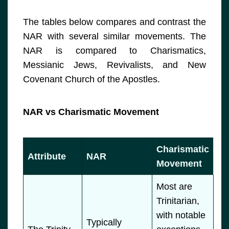
The tables below compares and contrast the
NAR with several similar movements. The
NAR is compared to Charismatics,
Messianic Jews, Revivalists, and New
Covenant Church of the Apostles.
NAR vs Charismatic Movement
Charismatic
Attribute
NAR
Movement
Most are
Trinitarian,
with notable
Typically