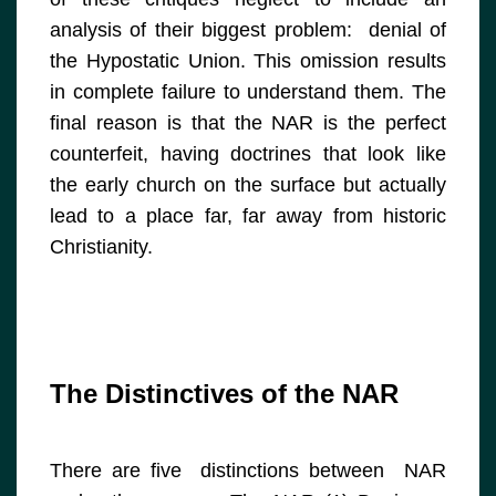
analysis of their biggest problem: denial of
the Hypostatic Union. This omission results
in complete failure to understand them. The
final reason is that the NAR is the perfect
counterfeit, having doctrines that look like
the early church on the surface but actually
lead to a place far, far away from historic
Christianity.
The Distinctives of the NAR
There are five distinctions between NAR