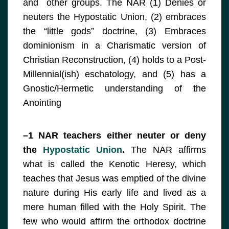
and other groups. The NAR (1) Denies or
neuters the Hypostatic Union, (2) embraces
the “little gods” doctrine, (3) Embraces
dominionism in a Charismatic version of
Christian Reconstruction, (4) holds to a Post-
Millennial(ish) eschatology, and (5) has a
Gnostic/Hermetic understanding of the
Anointing
–1 NAR teachers either neuter or deny
the
Hypostatic Union
.
The NAR affirms
what is called the Kenotic Heresy, which
teaches that Jesus was emptied of the divine
nature during His early life and lived as a
mere human filled with the Holy Spirit. The
few who would affirm the orthodox doctrine