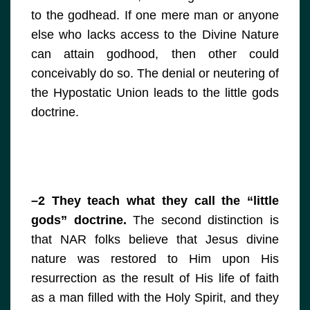
to the godhead. If one mere man or anyone
else who lacks access to the Divine Nature
can attain godhood, then other could
conceivably do so. The denial or neutering of
the Hypostatic Union leads to the little gods
doctrine.
–2 They teach what they call the “little
gods” doctrine.
The second distinction is
that NAR folks believe that Jesus divine
nature was restored to Him upon His
resurrection as the result of His life of faith
as a man filled with the Holy Spirit, and they