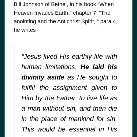
Bill Johnson of Bethel, in his book “When
Heaven Invades Earth,” chapter 7 “The
anointing and the Antichrist Spirit, ” para 4,
he writes
“Jesus lived His earthly life with
human limitations.
He laid his
divinity aside
as He sought to
fulfill the assignment given to
Him by the Father: to live life as
a man without sin, and then die
in the place of mankind for sin.
This would be essential in His