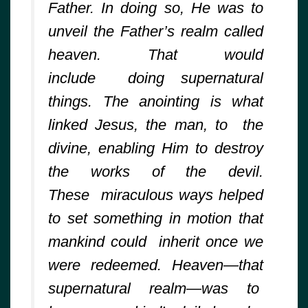
Father. In doing so, He was to
unveil the Father’s realm called
heaven. That would
include doing supernatural
things. The anointing is what
linked Jesus, the man, to the
divine, enabling Him to destroy
the works of the devil.
These miraculous ways helped
to set something in motion that
mankind could inherit once we
were redeemed. Heaven—that
supernatural realm—was to