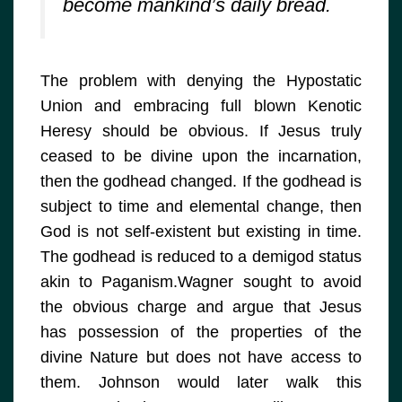
become mankind’s daily bread.
The problem with denying the Hypostatic
Union and embracing full blown Kenotic
Heresy should be obvious. If Jesus truly
ceased to be divine upon the incarnation,
then the godhead changed. If the godhead is
subject to time and elemental change, then
God is not self-existent but existing in time.
The godhead is reduced to a demigod status
akin to Paganism.Wagner sought to avoid
the obvious charge and argue that Jesus
has possession of the properties of the
divine Nature but does not have access to
them. Johnson would later walk this