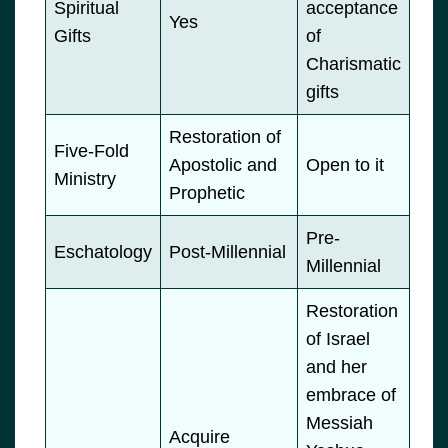
Spiritual
acceptance
Yes
Gifts
of
Charismatic
gifts
Restoration of
Five-Fold
Apostolic and
Open to it
Ministry
Prophetic
Pre-
Eschatology
Post-Millennial
Millennial
Restoration
of Israel
and her
embrace of
Messiah
Acquire