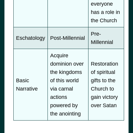
everyone
has a role in
the Church
Pre-
Eschatology
Post-Millennial
Millennial
Acquire
dominion over
Restoration
the kingdoms
of spiritual
Basic
of this world
gifts to the
Narrative
via carnal
Church to
actions
gain victory
powered by
over Satan
the anointing