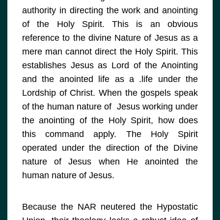
authority in directing the work and anointing
of the Holy Spirit. This is an obvious
reference to the divine Nature of Jesus as a
mere man cannot direct the Holy Spirit. This
establishes Jesus as Lord of the Anointing
and the anointed life as a .life under the
Lordship of Christ. When the gospels speak
of the human nature of Jesus working under
the anointing of the Holy Spirit, how does
this command apply. The Holy Spirit
operated under the direction of the Divine
nature of Jesus when He anointed the
human nature of Jesus.
Because the NAR neutered the Hypostatic