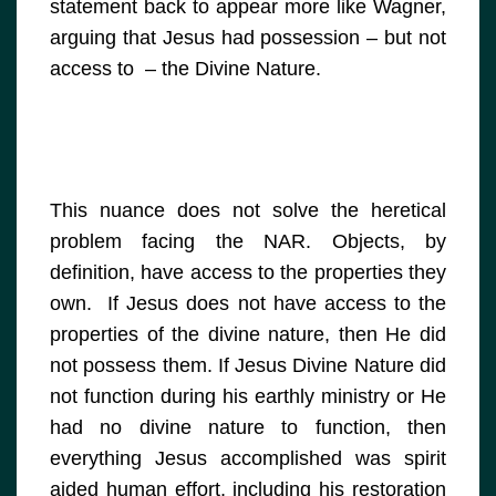
statement back to appear more like Wagner,
arguing that Jesus had possession – but not
access to – the Divine Nature.
This nuance does not solve the heretical
problem facing the NAR. Objects, by
definition, have access to the properties they
own. If Jesus does not have access to the
properties of the divine nature, then He did
not possess them. If Jesus Divine Nature did
not function during his earthly ministry or He
had no divine nature to function, then
everything Jesus accomplished was spirit
aided human effort, including his restoration