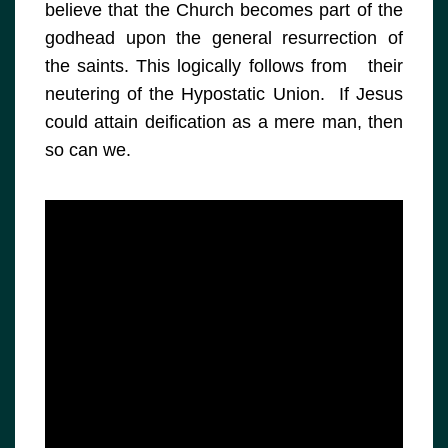
believe that the Church becomes part of the
godhead upon the general resurrection of
the saints. This logically follows from their
neutering of the Hypostatic Union. If Jesus
could attain deification as a mere man, then
so can we.