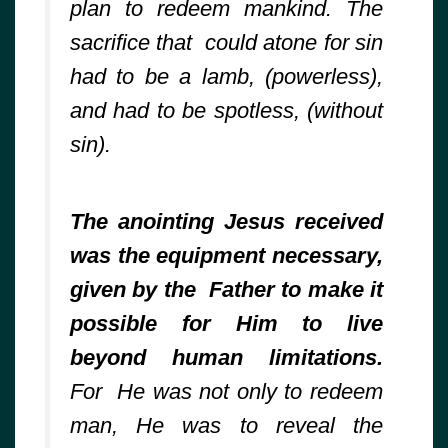
plan to redeem mankind. The
sacrifice that could atone for sin
had to be a lamb, (powerless),
and had to be spotless, (without
sin).
The anointing Jesus received
was the equipment necessary,
given by the Father to make it
possible for Him to live
beyond human limitations.
For He was not only to redeem
man, He was to reveal the