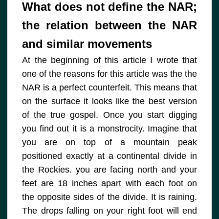
What does not define the NAR;
the relation between the NAR
and similar movements
At the beginning of this article I wrote that
one of the reasons for this article was the the
NAR is a perfect counterfeit. This means that
on the surface it looks like the best version
of the true gospel. Once you start digging
you find out it is a monstrocity. Imagine that
you are on top of a mountain peak
positioned exactly at a continental divide in
the Rockies. you are facing north and your
feet are 18 inches apart with each foot on
the opposite sides of the divide. It is raining.
The drops falling on your right foot will end