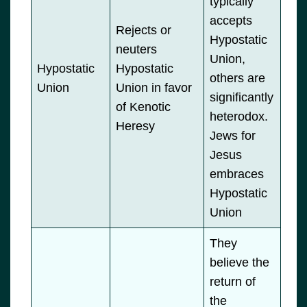
typically
accepts
Rejects or
Hypostatic
neuters
Union,
Hypostatic
Hypostatic
others are
Union
Union in favor
significantly
of Kenotic
heterodox.
Heresy
Jews for
Jesus
embraces
Hypostatic
Union
They
believe the
return of
the