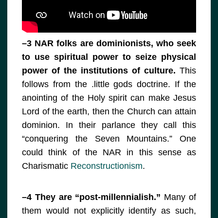
–3 NAR folks are dominionists, who seek
to use spiritual power to seize physical
power of the institutions of culture.
This
follows from the .little gods doctrine. If the
anointing of the Holy spirit can make Jesus
Lord of the earth, then the Church can attain
dominion. In their parlance they call this
“conquering the Seven Mountains.” One
could think of the NAR in this sense as
Charismatic
Reconstructionism
.
–4 They are “post-millennialish.”
Many of
them would not explicitly identify as such,