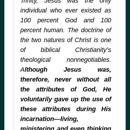
Trinity, Jesus was the only
individual who ever existed as
100 percent God and 100
percent human. The doctrine of
the two natures of Christ is one
of biblical Christianity’s
theological nonnegotiables.
A
lthough Jesus was,
therefore, never without all
the attributes of God, He
voluntarily gave up the use of
these attributes during His
incarnation—living,
ministering and even thinking