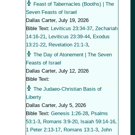
Feast of Tabernacles (Booths) | The
Seven Feasts of Israel
Dallas Carter
,
July 19, 2026
Bible Text:
Leviticus 23:34-37
,
Zechariah
14:16-21
,
Leviticus 23:39-44
,
Exodus
13:21-22
,
Revelation 21:1-3
,
The Day of Atonement | The Seven
Feasts of Israel
Dallas Carter
,
July 12, 2026
Bible Text:
The Judaeo-Christian Basis of
Liberty
Dallas Carter
,
July 5, 2026
Bible Text:
Genesis 1:26-28
,
Psalms
53:1-3
,
Romans 3:9-20
,
Isaiah 59:14-16
,
1 Peter 2:13-17
,
Romans 13:1-3
,
John