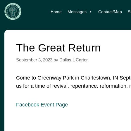
Skip
Home
Messages
Contact/Map
S
to
content
The Great Return
September 3, 2023
by
Dallas L Carter
Come to Greenway Park in Charlestown, IN Septe
us for a time of revival, repentance, reformation
Facebook Event Page