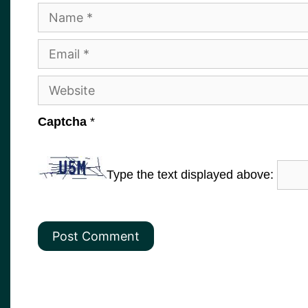
Name
Email
Website
Captcha
*
Type the text displayed above: