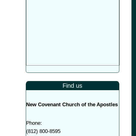
Find us
New Covenant Church of the Apostles
Phone:
(
812) 800-8595