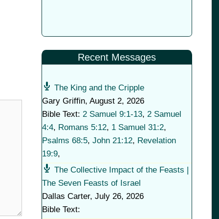
Recent Messages
The King and the Cripple
Gary Griffin
,
August 2, 2026
Bible Text:
2 Samuel 9:1-13
,
2 Samuel
4:4
,
Romans 5:12
,
1 Samuel 31:2
,
Psalms 68:5
,
John 21:12
,
Revelation
19:9
,
The Collective Impact of the Feasts |
The Seven Feasts of Israel
Dallas Carter
,
July 26, 2026
Bible Text: