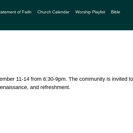
tatement of Faith
Church Calendar
Worship Playlist
Bible
mber 11-14 from 6:30-9pm. The community is invited to
, renaissance, and refreshment.