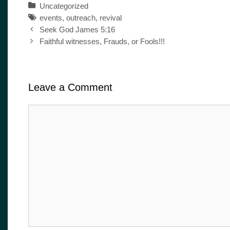
Categories
Uncategorized
Tags
events
,
outreach
,
revival
Post
Seek God James 5:16
navigation
Faithful witnesses, Frauds, or Fools!!!
Leave a Comment
Comment