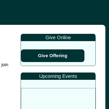
Give Online
Give Offering
 join
Upcoming Events