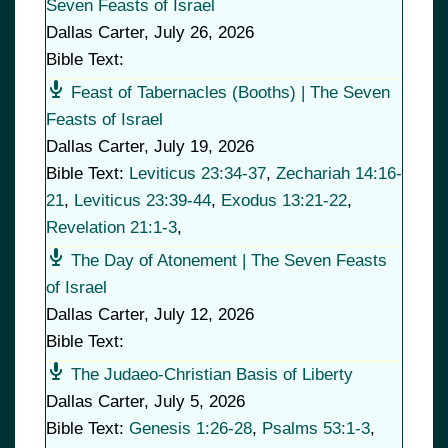
Seven Feasts of Israel
Dallas Carter
,
July 26, 2026
Bible Text:
Feast of Tabernacles (Booths) | The Seven
Feasts of Israel
Dallas Carter
,
July 19, 2026
Bible Text:
Leviticus 23:34-37
,
Zechariah 14:16-
21
,
Leviticus 23:39-44
,
Exodus 13:21-22
,
Revelation 21:1-3
,
The Day of Atonement | The Seven Feasts
of Israel
Dallas Carter
,
July 12, 2026
Bible Text:
The Judaeo-Christian Basis of Liberty
Dallas Carter
,
July 5, 2026
Bible Text:
Genesis 1:26-28
,
Psalms 53:1-3
,