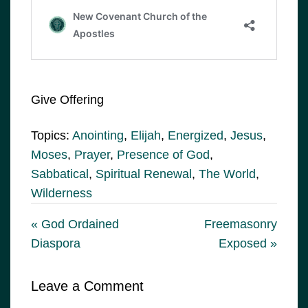
Give Offering
Topics:
Anointing
,
Elijah
,
Energized
,
Jesus
,
Moses
,
Prayer
,
Presence of God
,
Sabbatical
,
Spiritual Renewal
,
The World
,
Wilderness
« God Ordained
Freemasonry
Diaspora
Exposed »
Leave a Comment