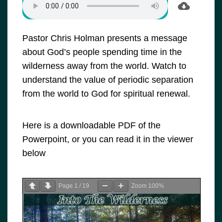
Pastor Chris Holman presents a message
about God’s people spending time in the
wilderness away from the world. Watch to
understand the value of periodic separation
from the world to God for spiritual renewal.
Here is a downloadable PDF of the
Powerpoint, or you can read it in the viewer
below
Page
1
/
19
Zoom
100%