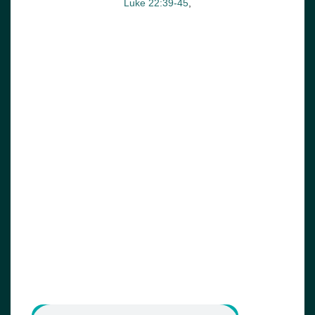
Luke 22:39-45
,