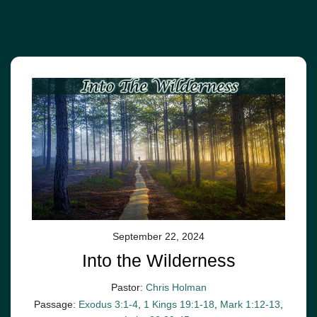
September 22, 2024
Into the Wilderness
Pastor:
Chris Holman
Passage:
Exodus 3:1-4
,
1 Kings 19:1-18
,
Mark 1:12-13
,