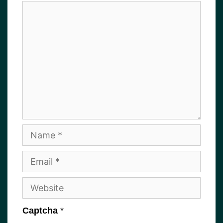
Comment
Name
Email
Website
Captcha
*