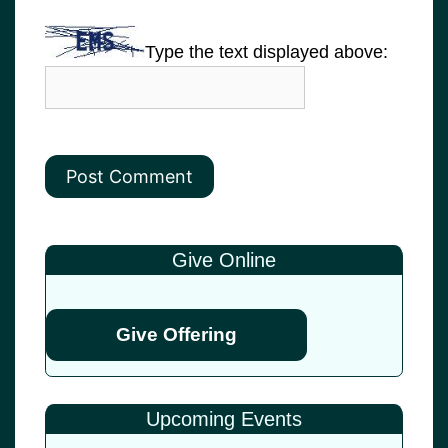
Type the text displayed above:
Give Online
Give Offering
Upcoming Events