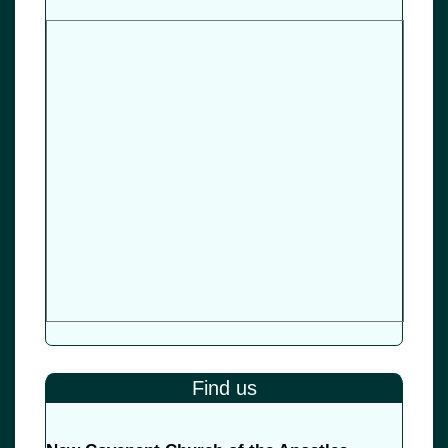
Find us