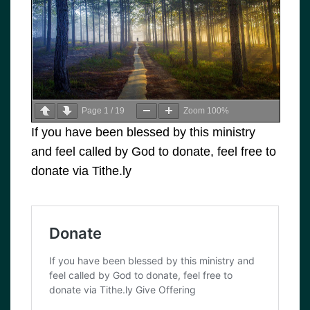
Page
1
/
19
Zoom
100%
If you have been blessed by this ministry
and feel called by God to donate, feel free to
donate via Tithe.ly