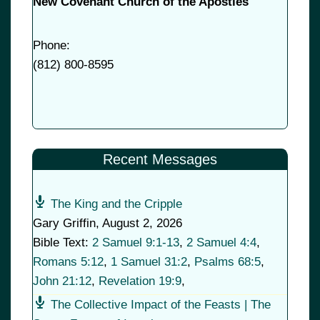
New Covenant Church of the Apostles
Phone:
(
812) 800-8595
Recent Messages
The King and the Cripple
Gary Griffin
,
August 2, 2026
Bible Text:
2 Samuel 9:1-13
,
2 Samuel 4:4
,
Romans 5:12
,
1 Samuel 31:2
,
Psalms 68:5
,
John 21:12
,
Revelation 19:9
,
The Collective Impact of the Feasts | The