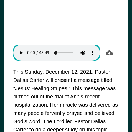
This Sunday, December 12, 2021, Pastor
Dallas Carter will present a message titled
“Jesus’ Healing Stripes.” This message was
birthed out of the trial of Ann’s recent
hospitalization. Her miracle was delivered as
many people fervently prayed and believed
God’s word. The Lord led Pastor Dallas
Carter to do a deeper study on this topic