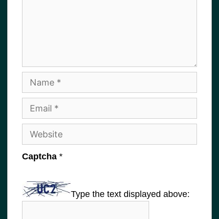
Name
Email
Website
Captcha
*
Type the text displayed above: