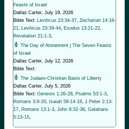
Feasts of Israel
Dallas Carter
,
July 19, 2026
Bible Text:
Leviticus 23:34-37
,
Zechariah 14:16-
21
,
Leviticus 23:39-44
,
Exodus 13:21-22
,
Revelation 21:1-3
,
The Day of Atonement | The Seven Feasts
of Israel
Dallas Carter
,
July 12, 2026
Bible Text:
The Judaeo-Christian Basis of Liberty
Dallas Carter
,
July 5, 2026
Bible Text:
Genesis 1:26-28
,
Psalms 53:1-3
,
Romans 3:9-20
,
Isaiah 59:14-16
,
1 Peter 2:13-
17
,
Romans 13:1-3
,
John 8:32-36
,
Galatians
5:13-15
,