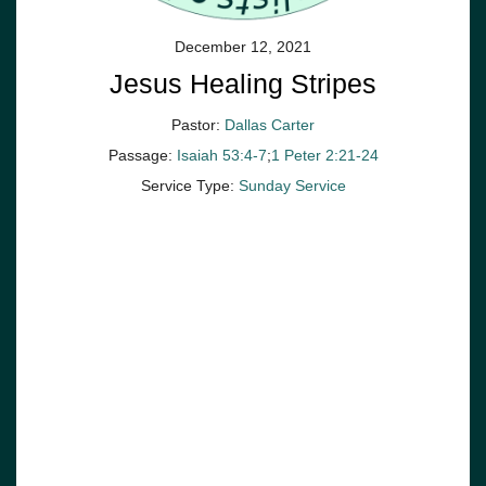
December 12, 2021
Jesus Healing Stripes
Pastor:
Dallas Carter
Passage:
Isaiah 53:4-7
;
1 Peter 2:21-24
Service Type:
Sunday Service