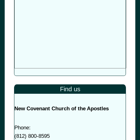
Find us
New Covenant Church of the Apostles
Phone:
(
812) 800-8595