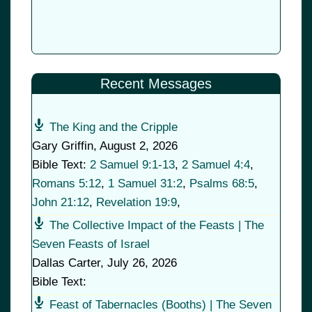
Recent Messages
The King and the Cripple
Gary Griffin
,
August 2, 2026
Bible Text:
2 Samuel 9:1-13
,
2 Samuel 4:4
,
Romans 5:12
,
1 Samuel 31:2
,
Psalms 68:5
,
John 21:12
,
Revelation 19:9
,
The Collective Impact of the Feasts | The
Seven Feasts of Israel
Dallas Carter
,
July 26, 2026
Bible Text:
Feast of Tabernacles (Booths) | The Seven