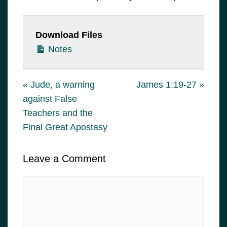
Download Files
Notes
« Jude, a warning
James 1:19-27 »
against False
Teachers and the
Final Great Apostasy
Leave a Comment
Comment