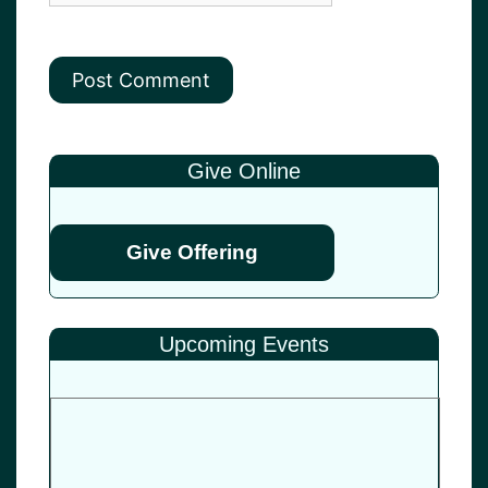
Give Online
Give Offering
Upcoming Events