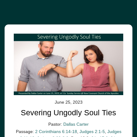
June 25, 2023
Severing Ungodly Soul Ties
Pastor:
Dallas Carter
Passage:
2 Corinthians 6:14-18
,
Judges 2:1-5
,
Judges