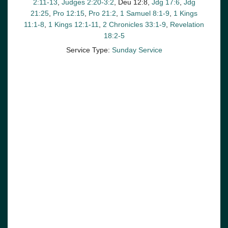
2:11-13
,
Judges 2:20-3:2
, Deu 12:8,
Jdg 17:6
,
Jdg
21:25
,
Pro 12:15
,
Pro 21:2
,
1 Samuel 8:1-9
,
1 Kings
11:1-8
,
1 Kings 12:1-11
,
2 Chronicles 33:1-9
,
Revelation
18:2-5
Service Type:
Sunday Service