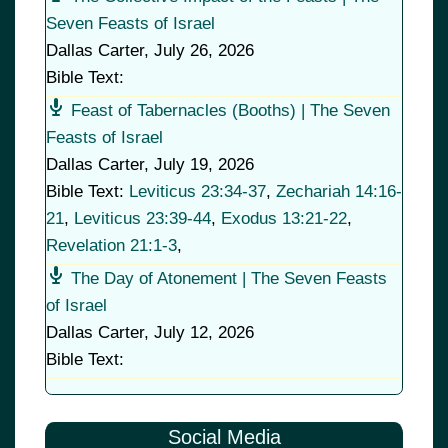
Seven Feasts of Israel
Dallas Carter
,
July 26, 2026
Bible Text:
Feast of Tabernacles (Booths) | The Seven
Feasts of Israel
Dallas Carter
,
July 19, 2026
Bible Text:
Leviticus 23:34-37
,
Zechariah 14:16-
21
,
Leviticus 23:39-44
,
Exodus 13:21-22
,
Revelation 21:1-3
,
The Day of Atonement | The Seven Feasts
of Israel
Dallas Carter
,
July 12, 2026
Bible Text:
Social Media