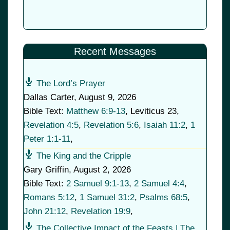
Recent Messages
The Lord’s Prayer
Dallas Carter
,
August 9, 2026
Bible Text:
Matthew 6:9-13
, Leviticus 23
,
Revelation 4:5
,
Revelation 5:6
,
Isaiah 11:2
,
1
Peter 1:1-11
,
The King and the Cripple
Gary Griffin
,
August 2, 2026
Bible Text:
2 Samuel 9:1-13
,
2 Samuel 4:4
,
Romans 5:12
,
1 Samuel 31:2
,
Psalms 68:5
,
John 21:12
,
Revelation 19:9
,
The Collective Impact of the Feasts | The