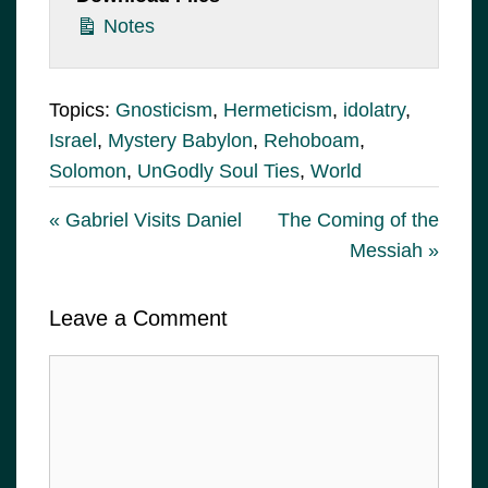
Notes
Topics:
Gnosticism
,
Hermeticism
,
idolatry
,
Israel
,
Mystery Babylon
,
Rehoboam
,
Solomon
,
UnGodly Soul Ties
,
World
« Gabriel Visits Daniel
The Coming of the
Messiah »
Leave a Comment
Comment