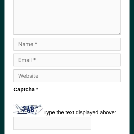
Name
Email
Website
Captcha
*
Type the text displayed above: