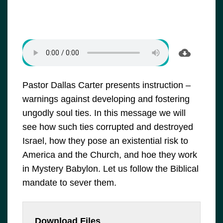
Pastor Dallas Carter presents instruction –
warnings against developing and fostering
ungodly soul ties. In this message we will
see how such ties corrupted and destroyed
Israel, how they pose an existential risk to
America and the Church, and hoe they work
in Mystery Babylon. Let us follow the Biblical
mandate to sever them.
Download Files