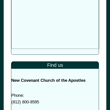
Find us
New Covenant Church of the Apostles
Phone:
(
812) 800-8595