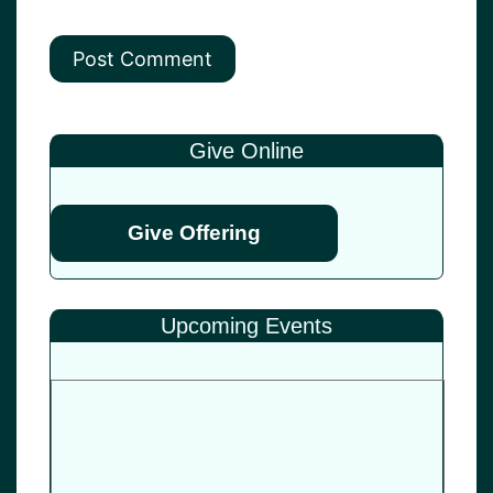
Give Online
Give Offering
Upcoming Events