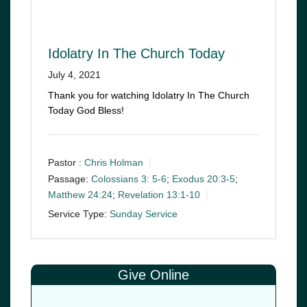
Idolatry In The Church Today
July 4, 2021
Thank you for watching Idolatry In The Church
Today God Bless!
Pastor :
Chris Holman
Passage:
Colossians 3: 5-6
;
Exodus 20:3-5
;
Matthew 24:24
;
Revelation 13:1-10
Service Type:
Sunday Service
Give Online