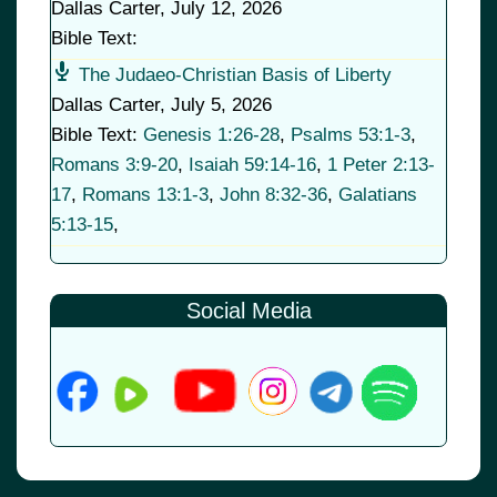
Dallas Carter
,
July 12, 2026
Bible Text:
The Judaeo-Christian Basis of Liberty
Dallas Carter
,
July 5, 2026
Bible Text:
Genesis 1:26-28
,
Psalms 53:1-3
,
Romans 3:9-20
,
Isaiah 59:14-16
,
1 Peter 2:13-
17
,
Romans 13:1-3
,
John 8:32-36
,
Galatians
5:13-15
,
Social Media
© 2026
•
Old Brownsboro Place