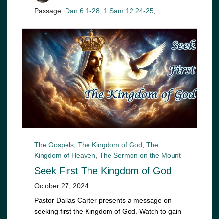
Passage:
Dan 6:1-28
,
1 Sam 12:24-25
,
The Gospels
,
The Kingdom of God
,
The
Kingdom of Heaven
,
The Sermon on the Mount
Seek First The Kingdom of God
October 27, 2024
Pastor Dallas Carter presents a message on
seeking first the Kingdom of God. Watch to gain