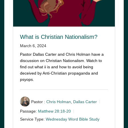
What is Christian Nationalism?
March 6, 2024
Pastor Dallas Carter and Chris Holman have a
discussion on Christian Nationalism. Watch to
find out what ii is and how to avoid being
deceived by Anti-Christian propaganda and
psyops.
Pastor :
Chris Holman
,
Dallas Carter
Passage:
Matthew 28:18-20
Service Type:
Wednesday Word Bible Study