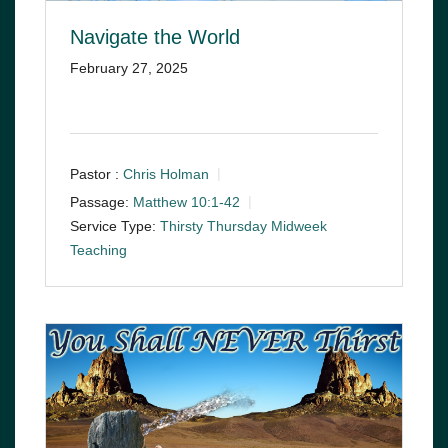
Navigate the World
February 27, 2025
Pastor :
Chris Holman
Passage:
Matthew 10:1-42
Service Type:
Thirsty Thursday Midweek
Teaching