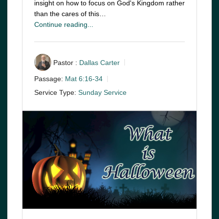
insight on how to focus on God's Kingdom rather
than the cares of this…
Continue reading...
Pastor :
Dallas Carter
Passage:
Mat 6:16-34
Service Type:
Sunday Service