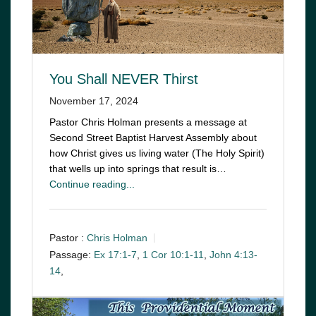
You Shall NEVER Thirst
November 17, 2024
Pastor Chris Holman presents a message at
Second Street Baptist Harvest Assembly about
how Christ gives us living water (The Holy Spirit)
that wells up into springs that result is…
Continue reading...
Pastor :
Chris Holman
Passage:
Ex 17:1-7
,
1 Cor 10:1-11
,
John 4:13-
14
,