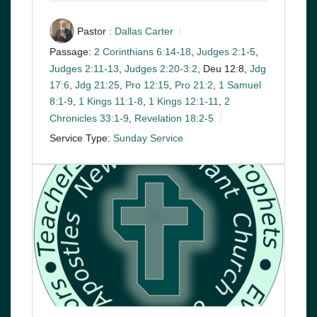
Pastor :
Dallas Carter
Passage:
2 Corinthians 6:14-18
,
Judges 2:1-5
,
Judges 2:11-13
,
Judges 2:20-3:2
, Deu 12:8,
Jdg
17:6
,
Jdg 21:25
,
Pro 12:15
,
Pro 21:2
,
1 Samuel
8:1-9
,
1 Kings 11:1-8
,
1 Kings 12:1-11
,
2
Chronicles 33:1-9
,
Revelation 18:2-5
Service Type:
Sunday Service