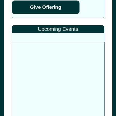
Give Offering
Upcoming Events