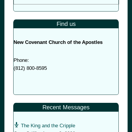
Find us
New Covenant Church of the Apostles
Phone:
(
812) 800-8595
Recent Messages
The King and the Cripple