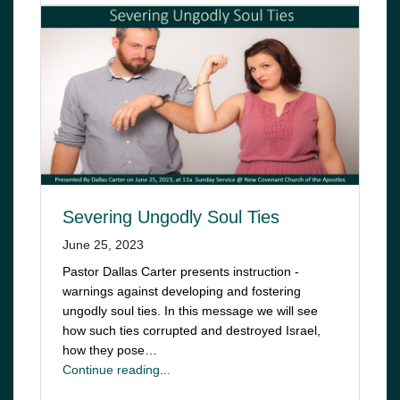
Severing Ungodly Soul Ties
June 25, 2023
Pastor Dallas Carter presents instruction -
warnings against developing and fostering
ungodly soul ties. In this message we will see
how such ties corrupted and destroyed Israel,
how they pose…
Continue reading...