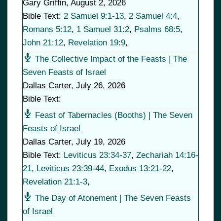
Gary Griffin
,
August 2, 2026
Bible Text:
2 Samuel 9:1-13
,
2 Samuel 4:4
,
Romans 5:12
,
1 Samuel 31:2
,
Psalms 68:5
,
John 21:12
,
Revelation 19:9
,
The Collective Impact of the Feasts | The
Seven Feasts of Israel
Dallas Carter
,
July 26, 2026
Bible Text:
Feast of Tabernacles (Booths) | The Seven
Feasts of Israel
Dallas Carter
,
July 19, 2026
Bible Text:
Leviticus 23:34-37
,
Zechariah 14:16-
21
,
Leviticus 23:39-44
,
Exodus 13:21-22
,
Revelation 21:1-3
,
The Day of Atonement | The Seven Feasts
of Israel