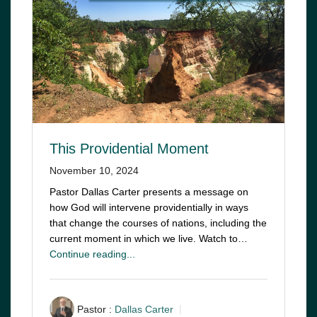
This Providential Moment
November 10, 2024
Pastor Dallas Carter presents a message on
how God will intervene providentially in ways
that change the courses of nations, including the
current moment in which we live. Watch to…
Continue reading...
Pastor :
Dallas Carter