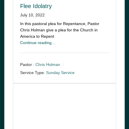
Flee Idolatry
July 10, 2022
In this pastoral plea for Repentance, Pastor
Chris Holman give a plea for the Church in
America to Repent
Continue reading...
Pastor :
Chris Holman
Service Type:
Sunday Service