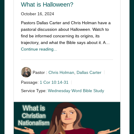
What is Halloween?
October 16, 2024
Pastors Dallas Carter and Chris Holman have a
pastoral discussion about Halloween. Watch to
find be informed concerning its origins, its
trajectory, and what the Bible says about it. A…
Continue reading...
Pastor :
Chris Holman
,
Dallas Carter
Passage:
1 Cor 10:14-31
Service Type:
Wednesday Word Bible Study