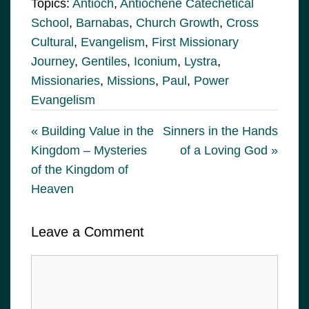
Topics:
Antioch
,
Antiochene Catechetical
School
,
Barnabas
,
Church Growth
,
Cross
Cultural
,
Evangelism
,
First Missionary
Journey
,
Gentiles
,
Iconium
,
Lystra
,
Missionaries
,
Missions
,
Paul
,
Power
Evangelism
« Building Value in the
Sinners in the Hands
Kingdom – Mysteries
of a Loving God »
of the Kingdom of
Heaven
Leave a Comment
Comment