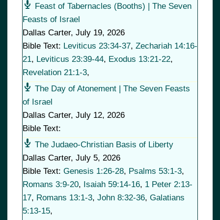
Feast of Tabernacles (Booths) | The Seven
Feasts of Israel
Dallas Carter
,
July 19, 2026
Bible Text:
Leviticus 23:34-37
,
Zechariah 14:16-
21
,
Leviticus 23:39-44
,
Exodus 13:21-22
,
Revelation 21:1-3
,
The Day of Atonement | The Seven Feasts
of Israel
Dallas Carter
,
July 12, 2026
Bible Text:
The Judaeo-Christian Basis of Liberty
Dallas Carter
,
July 5, 2026
Bible Text:
Genesis 1:26-28
,
Psalms 53:1-3
,
Romans 3:9-20
,
Isaiah 59:14-16
,
1 Peter 2:13-
17
,
Romans 13:1-3
,
John 8:32-36
,
Galatians
5:13-15
,