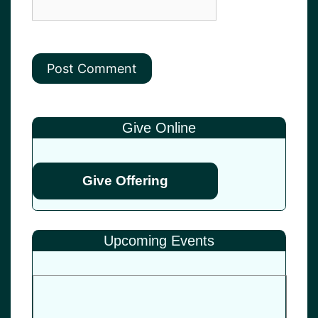
Give Online
Give Offering
Upcoming Events