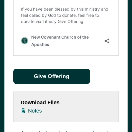
Give Offering
Download Files
Notes