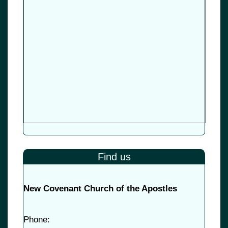
Find us
New Covenant Church of the Apostles
Phone: