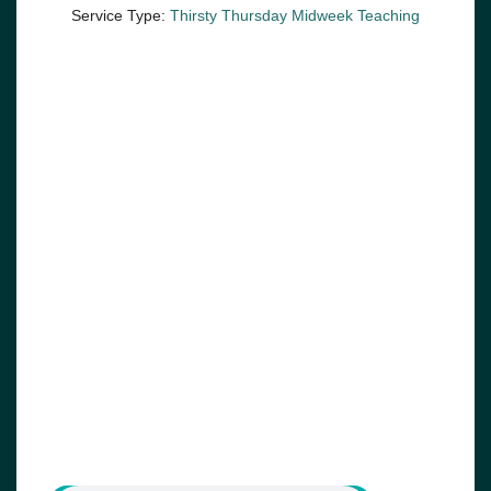
Service Type:
Thirsty Thursday Midweek Teaching