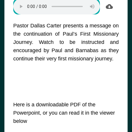
Pastor Dallas Carter presents a message on
the continuation of Paul’s First Missionary
Journey. Watch to be instructed and
encouraged by Paul and Barnabas as they
continue their very first missionary journey.
Here is a downloadable PDF of the
Powerpoint, or you can read it in the viewer
below