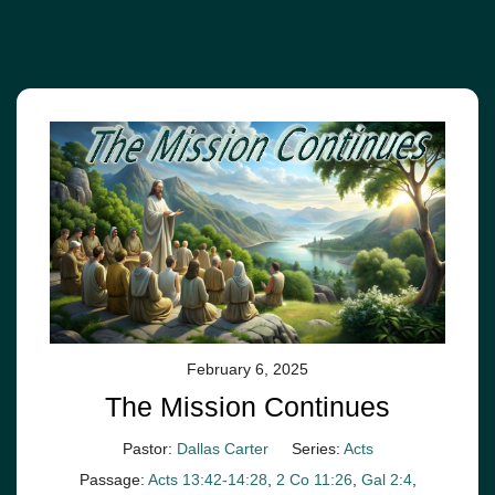
February 6, 2025
The Mission Continues
Pastor:
Dallas Carter
Series:
Acts
Passage:
Acts 13:42-14:28
,
2 Co 11:26
,
Gal 2:4
,