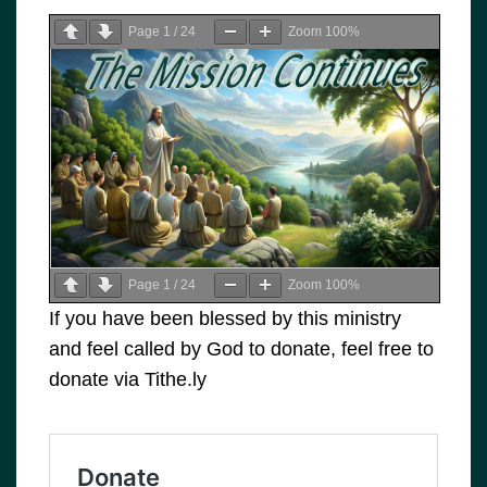
Page
1
/
24
Zoom
100%
Page
1
/
24
Zoom
100%
If you have been blessed by this ministry
and feel called by God to donate, feel free to
donate via Tithe.ly