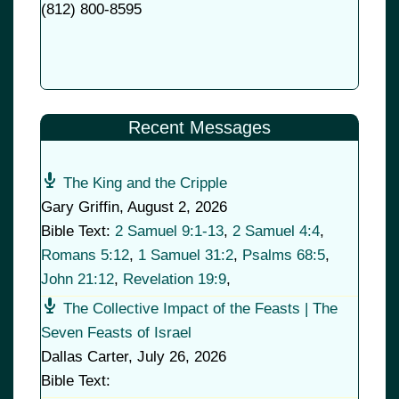
(
812) 800-8595
Recent Messages
The King and the Cripple
Gary Griffin
,
August 2, 2026
Bible Text:
2 Samuel 9:1-13
,
2 Samuel 4:4
,
Romans 5:12
,
1 Samuel 31:2
,
Psalms 68:5
,
John 21:12
,
Revelation 19:9
,
The Collective Impact of the Feasts | The
Seven Feasts of Israel
Dallas Carter
,
July 26, 2026
Bible Text: