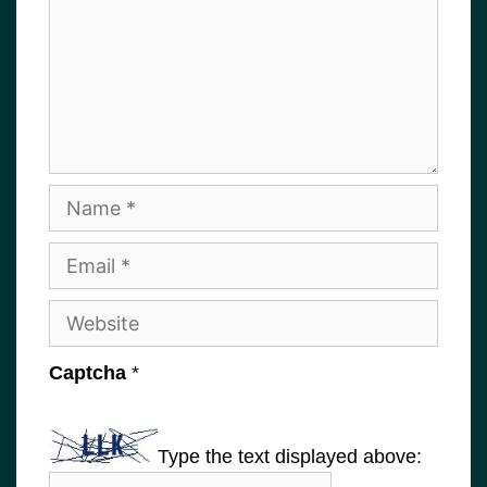
Name
Email
Website
Captcha
*
Type the text displayed above: